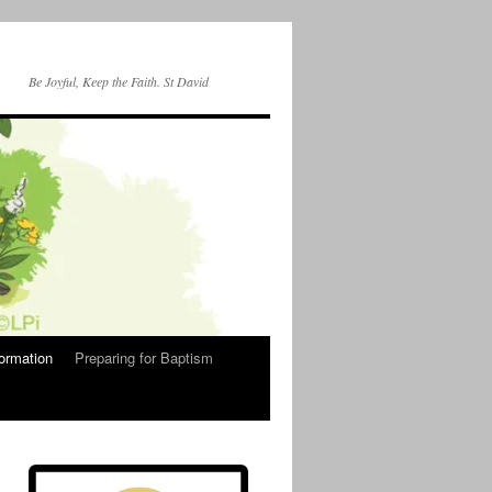
Be Joyful, Keep the Faith. St David
ormation
Preparing for Baptism