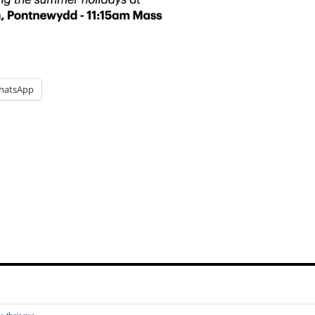
hatsApp