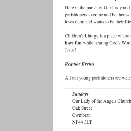
Here in the parish of Our Lady and 
parishioners to come and be themse
loves them and wants to be their fri
Children’s Liturgy is a place where
have fun
while hearing God’s Wor
Jesus!
Regular Events
All our young parishioners are wel
Sundays
Our Lady of the Angels Churc
Oak Street
Cwmbran
NP44 3LT