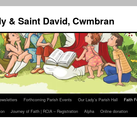
dy & Saint David, Cwmbran
ewsletters
Forthcoming Parish Events
Our Lady’s Parish Hall
Faith F
ion
Journey of Faith | RCIA – Registration
Alpha
Online donation