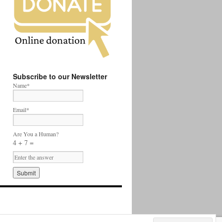
Subscribe to our Newsletter
Name*
Email*
Are You a Human?
4 + 7 =