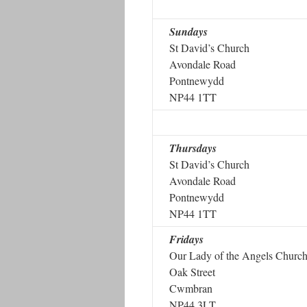
Sundays
St David’s Church
Avondale Road
Pontnewydd
NP44 1TT
Thursdays
St David’s Church
Avondale Road
Pontnewydd
NP44 1TT
Fridays
Our Lady of the Angels Churc
Oak Street
Cwmbran
NP44 3LT