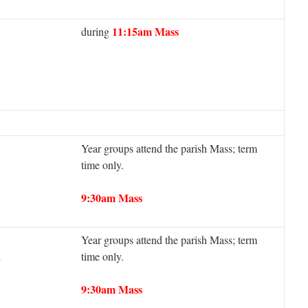
11:15am Mass
during
Year groups attend the parish Mass; term
time only.
9:30am Mass
Year groups attend the parish Mass; term
h
time only.
9:30am Mass