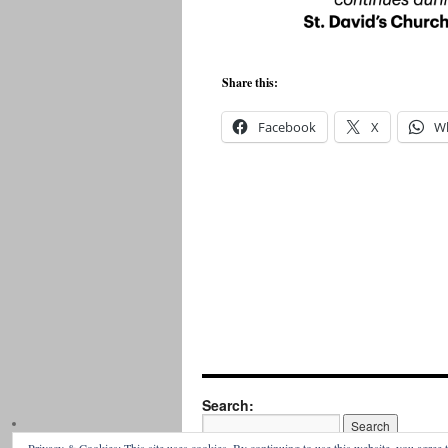
Share this:
Facebook
X
W
Search: