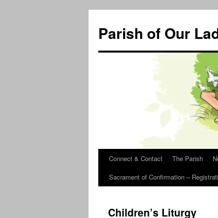
Skip
to
Parish of Our La
content
Connect & Contact
The Parish
N
Sacrament of Confirmation – Registrat
Children’s Liturgy