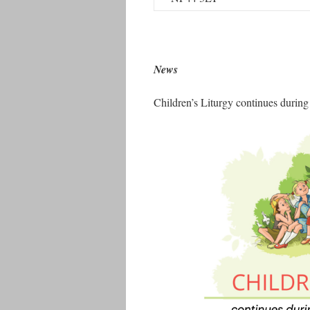
News
Children’s Liturgy continues during