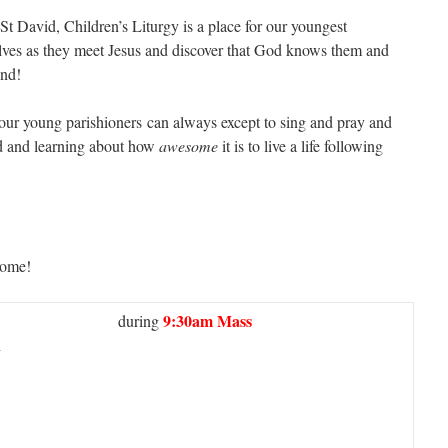
St David, Children’s Liturgy is a place for our youngest
lves as they meet Jesus and discover that God knows them and
end!
 our young parishioners can always except to sing and pray and
d and learning about how
awesome
it is to live a life following
come!
9:30am Mass
during
h