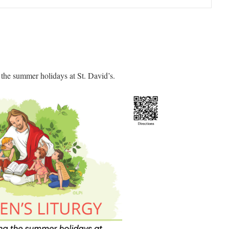
 the summer holidays at St. David’s.