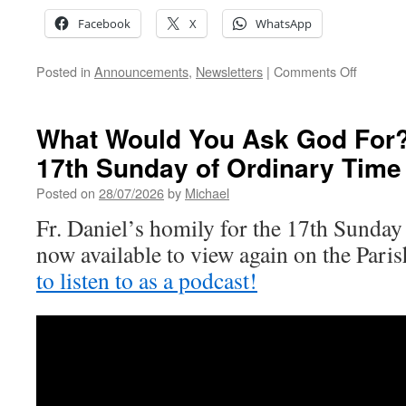
Facebook
X
WhatsApp
on
Posted in
Announcements
,
Newsletters
|
Comments Off
18th
Sunday
of
What Would You Ask God For? 
Ordinary
17th Sunday of Ordinary Time
Time
Posted on
28/07/2026
by
Michael
Fr. Daniel’s homily for the 17th Sunday
now available to view again on the Par
to listen to as a podcast!