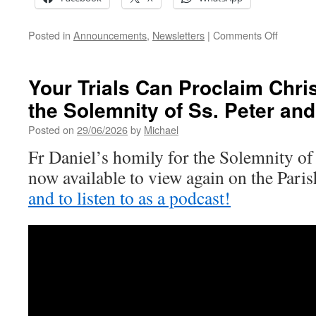
on
Posted in
Announcements
,
Newsletters
|
Comments Off
14th
Sunday
of
Your Trials Can Proclaim Chris
Ordinary
the Solemnity of Ss. Peter and
Time
Posted on
29/06/2026
by
Michael
Fr Daniel’s homily for the Solemnity of 
now available to view again on the Par
and to listen to as a podcast!