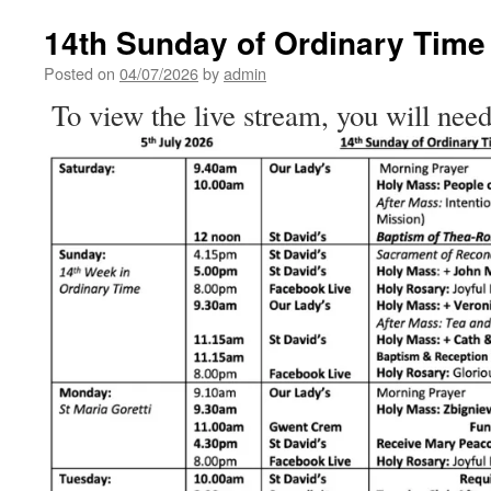
Catholics
Stand
14th Sunday of Ordinary Time
and
Say
Posted on
04/07/2026
by
admin
‘I
To view the live stream, you will need
Believe’
–
Homily
for
the
14th
Sunday
of
Ordinary
Time