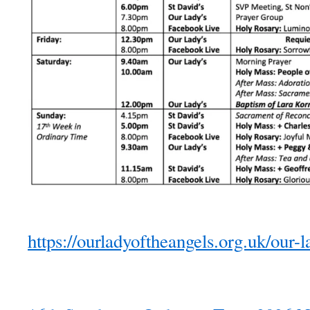
https://ourladyoftheangels.org.uk/our-l