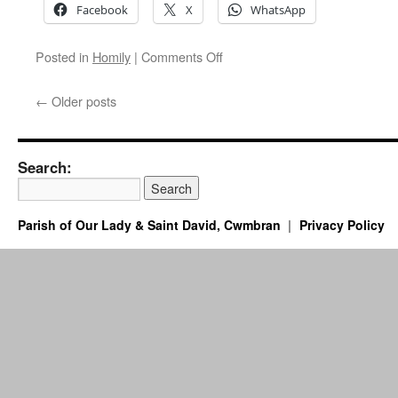
Facebook
X
WhatsApp
on
Posted in
Homily
|
Comments Off
Your
Trials
←
Older posts
Can
Proclaim
Christ
–
Search:
Homily
for
the
Parish of Our Lady & Saint David, Cwmbran
Privacy Policy
Solemnity
of
Ss.
Peter
and
Paul