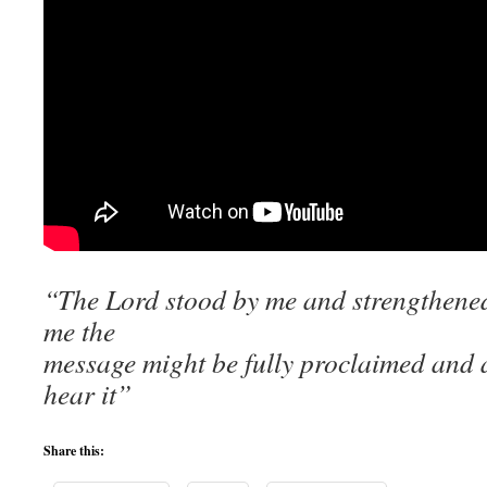
“The Lord stood by me and strengthened
me the
message might be fully proclaimed and a
hear it”
Share this: