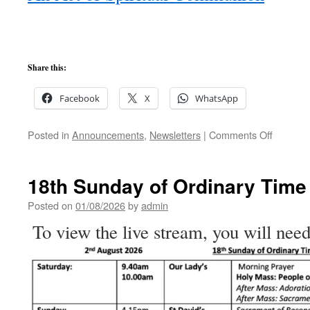
Share this:
Facebook
X
WhatsApp
on
Posted in
Announcements
,
Newsletters
|
Comments Off
19th
Sunday
of
18th Sunday of Ordinary Time
Ordinary
Time
Posted on
01/08/2026
by
admin
To view the live stream, you will need