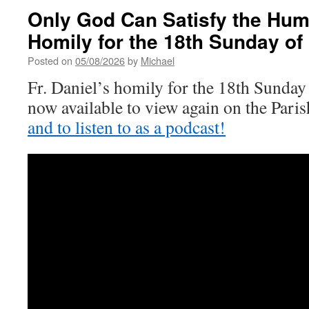
Only God Can Satisfy the Hum
Homily for the 18th Sunday of
Posted on
05/08/2026
by
Michael
Fr. Daniel’s homily for the 18th Sunday
now available to view again on the Par
and to listen to as a podcast!