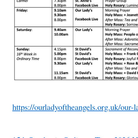
https://ourladyoftheangels.org.uk/our-l