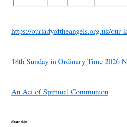
https://ourladyoftheangels.org.uk/our-l
18th Sunday in Ordinary Time 2026 N
An Act of Spiritual Communion
Share this: