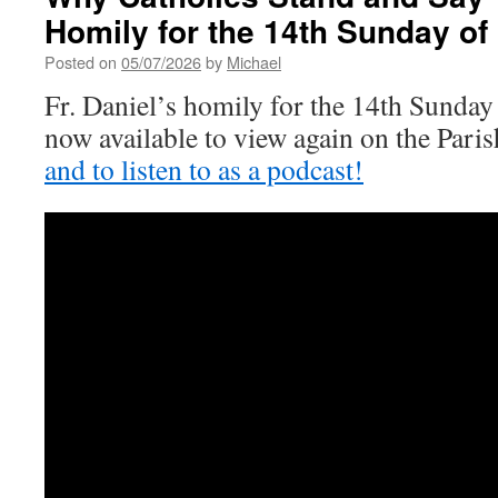
Ordinary
Homily for the 14th Sunday of
Time
Posted on
05/07/2026
by
Michael
Fr. Daniel’s homily for the 14th Sunday
now available to view again on the Par
and to listen to as a podcast!