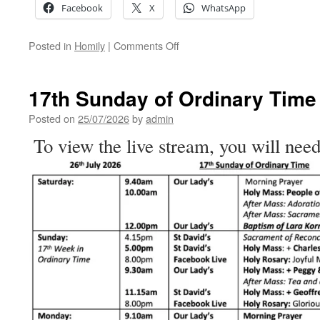
Facebook
X
WhatsApp
on
Posted in
Homily
|
Comments Off
What
Would
You
17th Sunday of Ordinary Time
Ask
God
Posted on
25/07/2026
by
admin
For?
To view the live stream, you will need
–
Homily
for
the
17th
Sunday
of
Ordinary
Time