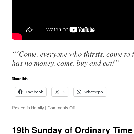
“‘Come, everyone who thirsts, come to 
has no money, come, buy and eat!”
Share this:
Facebook
X
WhatsApp
on
Posted in
Homily
|
Comments Off
Only
God
Can
19th Sunday of Ordinary Time
Satisfy