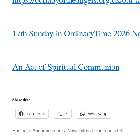
17th Sunday in OrdinaryTime 2026 Ne
An Act of Spiritual Communion
Share this:
Facebook
X
WhatsApp
on
Posted in
Announcements
,
Newsletters
|
Comments Off
17th