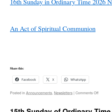
16th Sunday in Ordinary Time 2026 N
An Act of Spiritual Communion
Share this:
Facebook
X
WhatsApp
on
Posted in
Announcements
,
Newsletters
|
Comments Off
16th
Sunday
of
15th Sunday of Ordinary Time