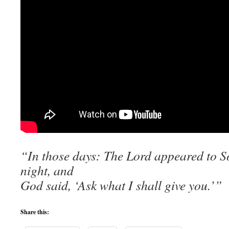
“In those days: The Lord appeared to 
night, and
God said, ‘Ask what I shall give you.’”
Share this: