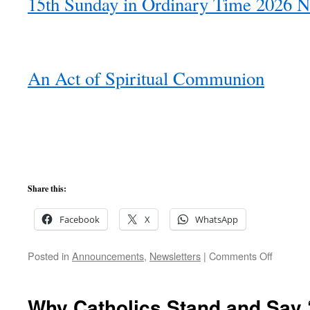
15th Sunday in Ordinary Time 2026 N
An Act of Spiritual Communion
Share this:
Facebook
X
WhatsApp
on
Posted in
Announcements
,
Newsletters
|
Comments Off
15th
Sunday
of
Why Catholics Stand and Say ‘