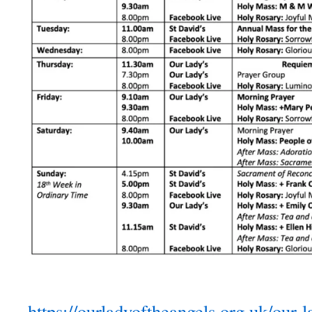
https://ourladyoftheangels.org.uk/our-l