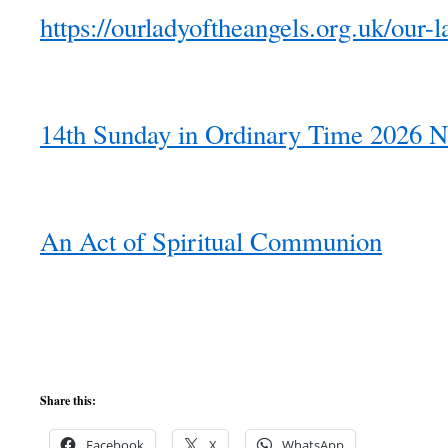
https://ourladyoftheangels.org.uk/our-l
14th Sunday in Ordinary Time 2026 N
An Act of Spiritual Communion
Share this:
Facebook
X
WhatsApp