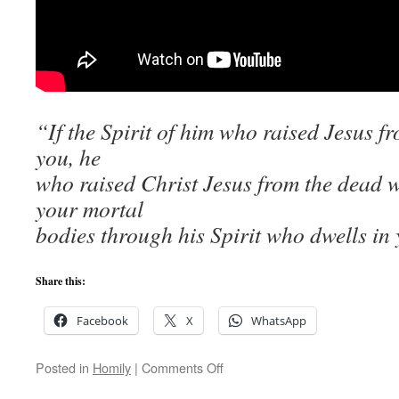
“If the Spirit of him who raised Jesus f
you, he
who raised Christ Jesus from the dead wil
your mortal
bodies through his Spirit who dwells in
Share this:
Facebook
X
WhatsApp
on
Posted in
Homily
|
Comments Off
Why