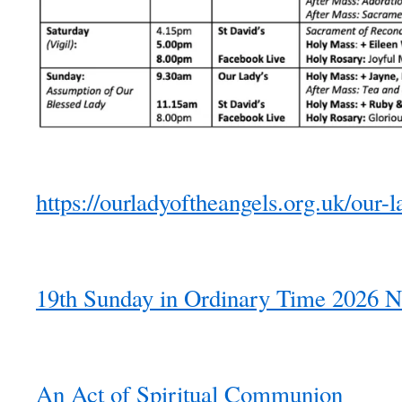
https://ourladyoftheangels.org.uk/our-l
19th Sunday in Ordinary Time 2026 N
An Act of Spiritual Communion