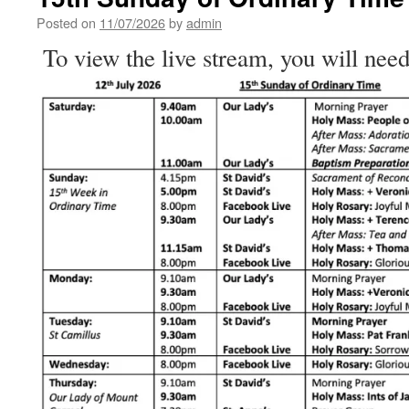
Ordinary
Time
Posted on
11/07/2026
by
admin
To view the live stream, you will need