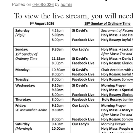
the
Posted on
04/08/2026
by
admin
Human
To view the live stream, you will need
Heart
–
Homily
for
the
18th
Sunday
of
Ordinary
Time