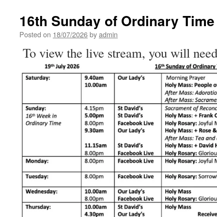
Sunday
of
16th Sunday of Ordinary Time
Ordinary
Time
Posted on
18/07/2026
by
admin
To view the live stream, you will need