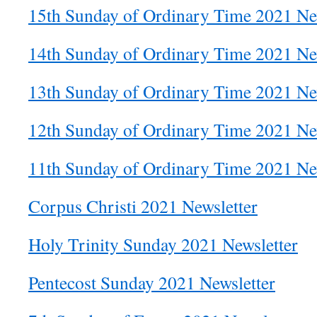
15th Sunday of Ordinary Time 2021 Ne
14th Sunday of Ordinary Time 2021 Ne
13th Sunday of Ordinary Time 2021 Ne
12th Sunday of Ordinary Time 2021 Ne
11th Sunday of Ordinary Time 2021 Ne
Corpus Christi 2021 Newsletter
Holy Trinity Sunday 2021 Newsletter
Pentecost Sunday 2021 Newsletter