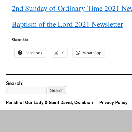
2nd Sunday of Ordinary Time 2021 New
Baptism of the Lord 2021 Newsletter
Share this:
Facebook
X
WhatsApp
Search:
Parish of Our Lady & Saint David, Cwmbran
Privacy Policy