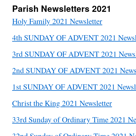
Parish Newsletters 2021
Holy Family 2021 Newsletter
4th SUNDAY OF ADVENT 2021 Newsle
3rd SUNDAY OF ADVENT 2021 Newsle
2nd SUNDAY OF ADVENT 2021 Newsl
1st SUNDAY OF ADVENT 2021 Newsle
Christ the King 2021 Newsletter
33rd Sunday of Ordinary Time 2021 Ne
32nd Sunday of Ordinary Time 2021 Ne