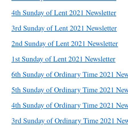
4th Sunday of Lent 2021 Newsletter
3rd Sunday of Lent 2021 Newsletter
2nd Sunday of Lent 2021 Newsletter
1st Sunday of Lent 2021 Newsletter
6th Sunday of Ordinary Time 2021 News
5th Sunday of Ordinary Time 2021 News
4th Sunday of Ordinary Time 2021 News
3rd Sunday of Ordinary Time 2021 New