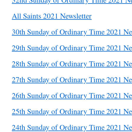
All Saints 2021 Newsletter
30th Sunday of Ordinary Time 2021 Ne
29th Sunday of Ordinary Time 2021 Ne
28th Sunday of Ordinary Time 2021 Ne
27th Sunday of Ordinary Time 2021 Ne
26th Sunday of Ordinary Time 2021 Ne
25th Sunday of Ordinary Time 2021 Ne
24th Sunday of Ordinary Time 2021 Ne