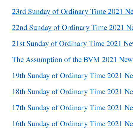
23rd Sunday of Ordinary Time 2021 Ne
22nd Sunday of Ordinary Time 2021 Ne
21st Sunday of Ordinary Time 2021 New
The Assumption of the BVM 2021 News
19th Sunday of Ordinary Time 2021 Ne
18th Sunday of Ordinary Time 2021 Ne
17th Sunday of Ordinary Time 2021 Ne
16th Sunday of Ordinary Time 2021 Ne