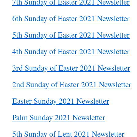
7th Sunday of Easter 2021 Newsletter
6th Sunday of Easter 2021 Newsletter
5th Sunday of Easter 2021 Newsletter
4th Sunday of Easter 2021 Newsletter
3rd Sunday of Easter 2021 Newsletter
2nd Sunday of Easter 2021 Newsletter
Easter Sunday 2021 Newsletter
Palm Sunday 2021 Newsletter
5th Sunday of Lent 2021 Newsletter