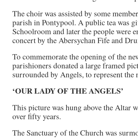
The choir was assisted by some member
parish in Pontypool. A public tea was gi
Schoolroom and later the people were en
concert by the Abersychan Fife and Dr
To commemorate the opening of the ne
parishioners donated a large framed pic
surrounded by Angels, to represent the
‘OUR LADY OF THE ANGELS’
This picture was hung above the Altar w
over fifty years.
The Sanctuary of the Church was surmo