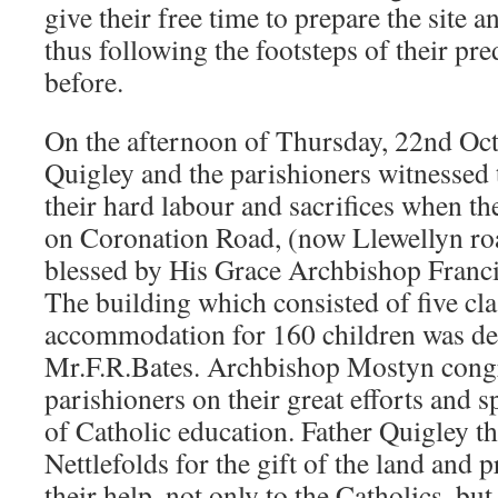
give their free time to prepare the site 
thus following the footsteps of their pre
before.
On the afternoon of Thursday, 22nd Oct
Quigley and the parishioners witnessed 
their hard labour and sacrifices when t
on Coronation Road, (now Llewellyn ro
blessed by His Grace Archbishop Franci
The building which consisted of five cl
accommodation for 160 children was de
Mr.F.R.Bates. Archbishop Mostyn congr
parishioners on their great efforts and 
of Catholic education. Father Quigley 
Nettlefolds for the gift of the land and p
their help, not only to the Catholics, but