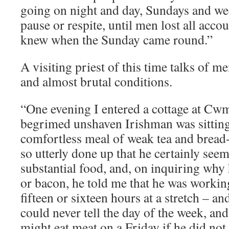
going on night and day, Sundays and we
pause or respite, until men lost all acco
knew when the Sunday came round.”
A visiting priest of this time talks of m
and almost brutal conditions.
“One evening I entered a cottage at Cw
begrimed unshaven Irishman was sittin
comfortless meal of weak tea and bread
so utterly done up that he certainly see
substantial food, and, on inquiring why
or bacon, he told me that he was working 
fifteen or sixteen hours at a stretch – a
could never tell the day of the week, an
might eat meat on a Friday if he did not