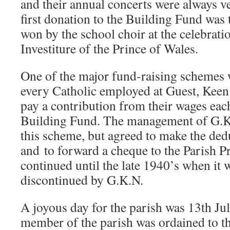
and their annual concerts were always v
first donation to the Building Fund was 
won by the school choir at the celebrati
Investiture of the Prince of Wales.
One of the major fund-raising schemes 
every Catholic employed at Guest, Keen
pay a contribution from their wages eac
Building Fund. The management of G.K
this scheme, but agreed to make the de
and
to forward a cheque to the Parish P
continued until the late 1940’s when it 
discontinued by G.K.N.
A joyous day for the parish was 13th Jul
member of the parish was ordained to th