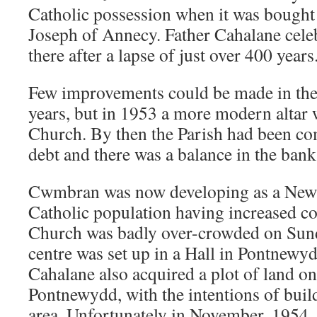
Catholic possession when it was bought b
Joseph of Annecy. Father Cahalane celeb
there after a lapse of just over 400 years
Few improvements could be made in the
years, but in 1953 a more modern altar 
Church. By then the Parish had been co
debt and there was a balance in the bank
Cwmbran was now developing as a New 
Catholic population having increased co
Church was badly over-crowded on Sun
centre was set up in a Hall in Pontnewy
Cahalane also acquired a plot of land o
Pontnewydd, with the intentions of buil
area. Unfortunately in November, 1954, 