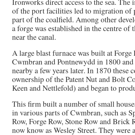
Ironworks direct access to the sea. The
of the port facilities led to migration of
part of the coalfield. Among other deve
a forge was established in the centre of
near the canal.
A large blast furnace was built at For
Cwmbran and Pontnewydd in 1800 and 
nearby a few years later. In 1870 these
ownership of the Patent Nut and Bolt C
Keen and Nettlefold) and began to produ
This firm built a number of small houses
in various parts of Cwmbran, such as Sp
Row, Forge Row, Stone Row and Brick 
now know as Wesley Street. They were a