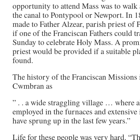
opportunity to attend Mass was to walk 
the canal to Pontypool or Newport. In 
made to Father Alzear, parish priest of 
if one of the Franciscan Fathers could 
Sunday to celebrate Holy Mass. A promi
priest would be provided if a suitable p
found.
The history of the Franciscan Missions i
Cwmbran as
” . . a wide straggling village … where 
employed in the furnaces and extensive
have sprung up in the last few years.”
Life for these people was very hard. “T