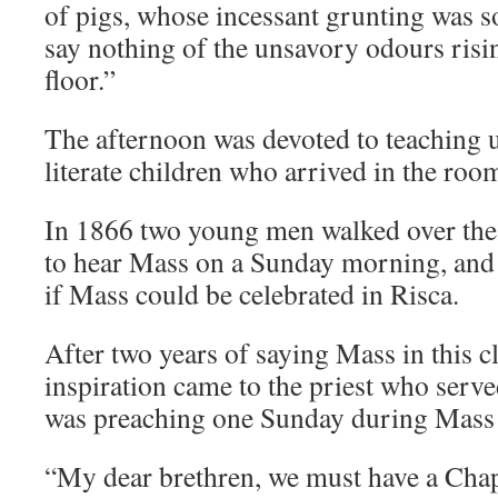
of pigs, whose incessant grunting was s
say nothing of the unsavory odours risi
floor.”
The afternoon was devoted to teaching u
literate children who arrived in the roo
In 1866 two young men walked over th
to hear Mass on a Sunday morning, and 
if Mass could be celebrated in Risca.
After two years of saying Mass in this 
inspiration came to the priest who serv
was preaching one Sunday during Mass 
“My dear brethren, we must have a Chap