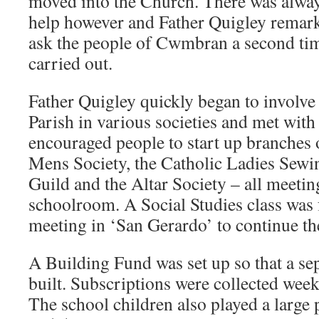
moved into the Church. There was alway
help however and Father Quigley remark
ask the people of Cwmbran a second tim
carried out.
Father Quigley quickly began to involve 
Parish in various societies and met with
encouraged people to start up branches 
Mens Society, the Catholic Ladies Sewi
Guild and the Altar Society – all meeting
schoolroom. A Social Studies class wa
meeting in ‘San Gerardo’ to continue th
A Building Fund was set up so that a se
built. Subscriptions were collected week
The school children also played a large 