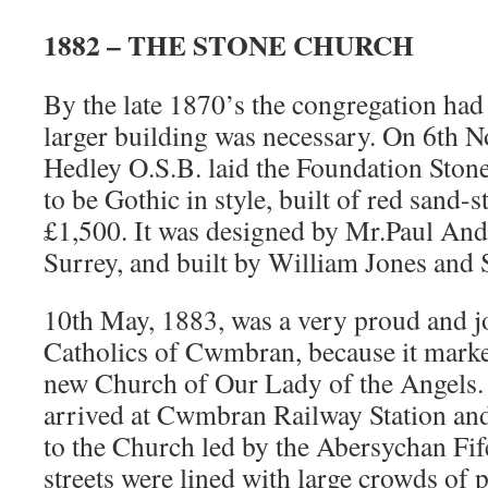
1882 – THE STONE CHURCH
By the late 1870’s the congregation ha
larger building was necessary. On 6th 
Hedley O.S.B. laid the Foundation Stone
to be Gothic in style, built of red sand-
£1,500. It was designed by Mr.Paul An
Surrey, and built by William Jones and
10th May, 1883, was a very proud and j
Catholics of Cwmbran, because it marke
new Church of Our Lady of the Angels.
arrived at Cwmbran Railway Station and
to the Church led by the Abersychan F
streets were lined with large crowds of 