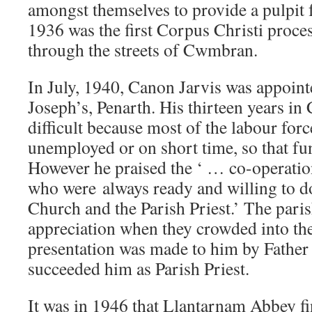
amongst themselves to provide a pulpit 
1936 was the first Corpus Christi proces
through the streets of Cwmbran.
In July, 1940, Canon Jarvis was appointe
Joseph’s, Penarth. His thirteen years 
difficult because most of the labour for
unemployed or on short time, so that fu
However he praised the ‘ … co-operation
who were
always ready and willing to do
Church and the Parish Priest.’ The pari
appreciation when they crowded into the
presentation was made to him by Fathe
succeeded him as Parish Priest.
It was in 1946 that Llantarnam Abbey fi