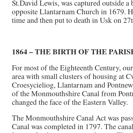
St.David Lewis, was captured outside a
opposite Llantarnam Church in 1679. H
time and then put to death in Usk on 27
1864 – THE BIRTH OF THE PARIS
For most of the Eighteenth Century, our
area with small clusters of housing at 
Croesycieliog, Llantarnam and Pontnew
of the Monmouthshire Canal from Pon
changed the face of the Eastern Valley.
The Monmouthshire Canal Act was pass
Canal was completed in 1797. The canal