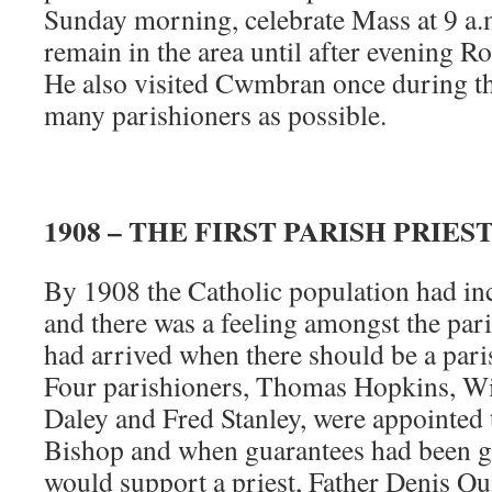
Sunday morning, celebrate Mass at 9 a.
remain in the area until after evening R
He also visited Cwmbran once during th
many parishioners as possible.
1908 – THE FIRST PARISH PRIES
By 1908 the Catholic population had in
and there was a feeling amongst the pari
had arrived when there should be a par
Four parishioners, Thomas Hopkins, Wi
Daley and Fred Stanley, were appointed 
Bishop and when guarantees had been gi
would support a priest, Father Denis Q