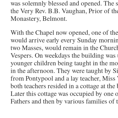
was solemnly blessed and opened. The 
the Very Rev. B.B. Vaughan, Prior of th
Monastery, Belmont.
With the Chapel now opened, one of the
would arrive early every Sunday mornin
two Masses, would remain in the Church 
Vespers. On weekdays the building was u
younger children being taught in the mo
in the afternoon. They were taught by S
from Pontypool and a lay teacher, Miss 
both teachers resided in a cottage at the
Later this cottage was occupied by one 
Fathers and then by various families of 