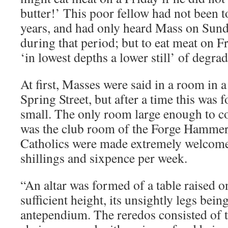
butter!’ This poor fellow had not been to
years, and had only heard Mass on Sund
during that period; but to eat meat on 
‘in lowest depths a lower still’ of degrad
At first, Masses were said in a room in 
Spring Street, but after a time this was f
small. The only room large enough to c
was the club room of the Forge Hammer
Catholics were made extremely welcome 
shillings and sixpence per week.
“An altar was formed of a table raised on
sufficient height, its unsightly legs bei
antependium. The reredos consisted of th