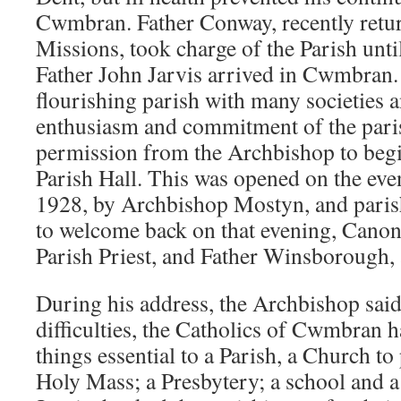
Cwmbran. Father Conway, recently retu
Missions, took charge of the Parish unt
Father John Jarvis arrived in Cwmbran.
flourishing parish with many societies 
enthusiasm and commitment of the pari
permission from the Archbishop to begi
Parish Hall. This was opened on the eve
1928, by Archbishop Mostyn, and paris
to welcome back on that evening, Canon
Parish Priest, and Father Winsborough, 
During his address, the Archbishop said
difficulties, the Catholics of Cwmbran h
things essential to a Parish, a Church to
Holy Mass; a Presbytery; a school and a 