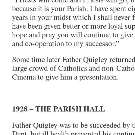
because it is your Parish. I have spent 
years in your midst which I shall never 
have been given better or more loyal sup
hope and pray you will continue to give
and co-operation to my successor.”
Some time later Father Quigley return
large crowd of Catholics and non-Cathol
Cinema to give him a presentation.
1928 – THE PARISH HALL
Father Quigley was to be succeeded by 
Dent, but ill health prevented his contin