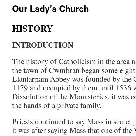
Our Lady’s Church
HISTORY
INTRODUCTION
The history of Catholicism in the area
the town of Cwmbran began some eight 
Llantarnam Abbey was founded by the C
1179 and occupied by them until 1536 
Dissolution of the Monasteries, it was c
the hands of a private family.
Priests continued to say Mass in secret p
it was after saying Mass that one of the