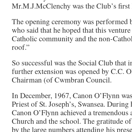
Mr.M.J.McClenchy was the Club’s first 
The opening ceremony was performed 
who said that he hoped that this venture
Catholic community and the non-Cathol
roof.”
So successful was the Social Club that 
further extension was opened by C.C. O
Chairman (of Cwmbran Council.
In December, 1967, Canon O’Flynn was
Priest of St. Joseph’s, Swansea. During
Canon O’Flynn achieved a tremendous a
Church and the school. The gratitude o
by the large numbers attending his prese