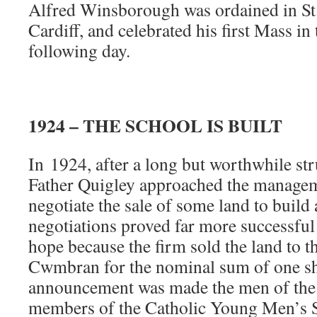
Alfred Winsborough was ordained in St.
Cardiff, and celebrated his first Mass in 
following day.
1924 – THE SCHOOL IS BUILT
In
1924, after a long but worthwhile str
Father Quigley approached the managem
negotiate the sale of some land to build 
negotiations proved far more successful
hope because the firm sold the land to t
Cwmbran for the nominal sum of one sh
announcement was made the men of the p
members of the Catholic Young Men’s So