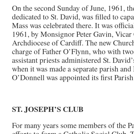
On the second Sunday of June, 1961, t
dedicated to St. David, was filled to capa
Mass was celebrated there. It was officia
1961, by Monsignor Peter Gavin, Vicar 
Archdiocese of Cardiff. The new Church
charge of Father O’Flynn, who with two
assistant priests administered St. David’
when it was made a separate parish and 
O’Donnell was appointed its first Parish 
ST. JOSEPH’S CLUB
For many years some members of the Pa
efforts to form a Catholic Social Club.