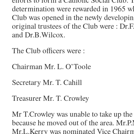
determination were rewarded in 1965 wh
Club was opened in the newly developing
original trustees of the Club were : Dr
and Dr.B.Wilcox.
The Club officers were :
Chairman Mr. L. O’Toole
Secretary Mr. T. Cahill
Treasurer Mr. T. Crowley
Mr T.Crowley was unable to take up the 
because he moved out of the area. Mr.P
Mr.L.Kerry was nominated Vice Chair