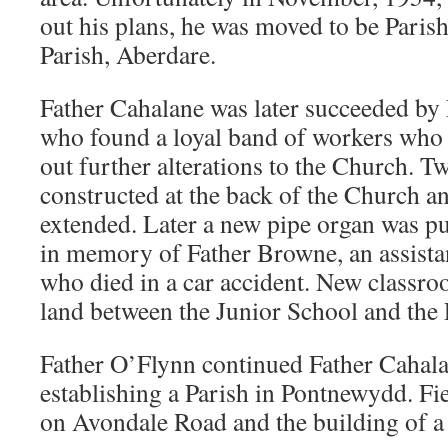
out his plans, he was moved to be Parish
Parish, Aberdare.
Father Cahalane was later succeeded by
who found a loyal band of workers who 
out further alterations to the Church. T
constructed at the back of the Church an
extended. Later a new pipe organ was pu
in memory of Father Browne, an assistan
who died in a car accident. New classro
land between the Junior School and the 
Father O’Flynn continued Father Cahala
establishing a Parish in Pontnewydd. Fie
on Avondale Road and the building of 