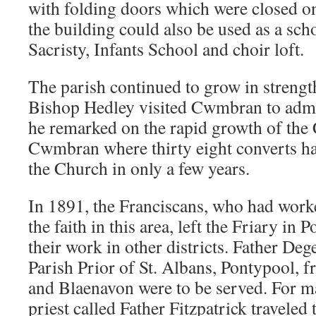
with folding doors which were closed on
the building could also be used as a sch
Sacristy, Infants School and choir loft.
The parish continued to grow in streng
Bishop Hedley visited Cwmbran to admi
he remarked on the rapid growth of the C
Cwmbran where thirty eight converts ha
the Church in only a few years.
In 1891, the Franciscans, who had worke
the faith in this area, left the Friary in
their work in other districts. Father De
Parish Prior of St. Albans, Pontypool
and Blaenavon were to be served. For m
priest called Father Fitzpatrick travele