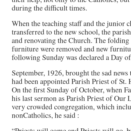
during the difficult times.
When the teaching staff and the junior 
transferred to the new school, the paris
and renovating the Church. The folding 
furniture were removed and new furnitur
following Sunday was declared a Day o
September, 1926, brought the sad news 
had been appointed Parish Priest of St. 
On the first Sunday of October, when F
his last sermon as Parish Priest of Our 
very crowded congregation, which inc
nonCatholics, he said :
“Priests will come and Priests will go, 