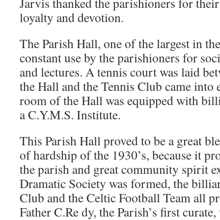
Jarvis thanked the parishioners for their
loyalty and devotion.
The Parish Hall, one of the largest in t
constant use by the parishioners for soc
and lectures. A tennis court was laid be
the Hall and the Tennis Club came into 
room of the Hall was equipped with billi
a C.Y.M.S. Institute.
This Parish Hall proved to be a great bl
of hardship of the 1930’s, because it pro
the parish and great community spirit 
Dramatic Society was formed, the billiar
Club and the Celtic Football Team all p
Father C.Re dy, the Parish’s first curate