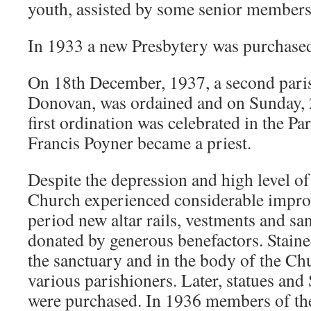
youth, assisted by some senior members
In 1933 a new Presbytery was purchased
On 18th December, 1937, a second pari
Donovan, was ordained and on Sunday, 2
first ordination was celebrated in the 
Francis Poyner became a priest.
Despite the depression and high level 
Church experienced considerable impro
period new altar rails, vestments and s
donated by generous benefactors. Stain
the sanctuary and in the body of the C
various parishioners. Later, statues and 
were purchased. In 1936 members of the