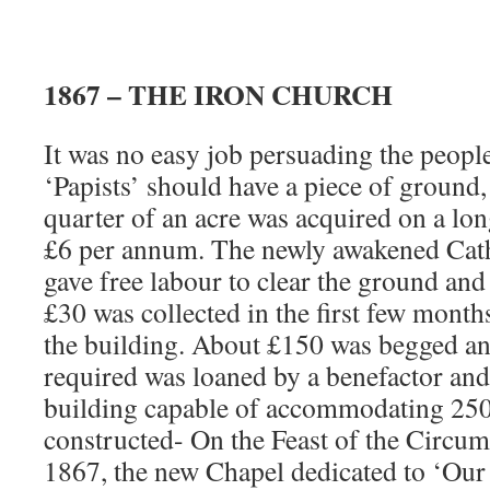
1867 – THE IRON CHURCH
It was no easy job persuading the peop
‘Papists’ should have a piece of ground,
quarter of an acre was acquired on a long
£6 per annum. The newly awakened Cat
gave free labour to clear the ground and
£30 was collected in the first few month
the building. About £150 was begged and
required was loaned by a benefactor and
building capable of accommodating 250
constructed- On the Feast of the Circum
1867, the new Chapel dedicated to ‘Our