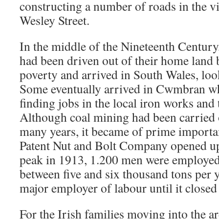
constructing a number of roads in the vi
Wesley Street.
In the middle of the Nineteenth Century
had been driven out of their home land 
poverty and arrived in South Wales, lo
Some eventually arrived in Cwmbran wh
finding jobs in the local iron works and 
Although coal mining had been carried
many years, it became of prime import
Patent Nut and Bolt Company opened up t
peak in 1913, 1.200 men were employed
between five and six thousand tons per 
major employer of labour until it closed
For the Irish families moving into the ar