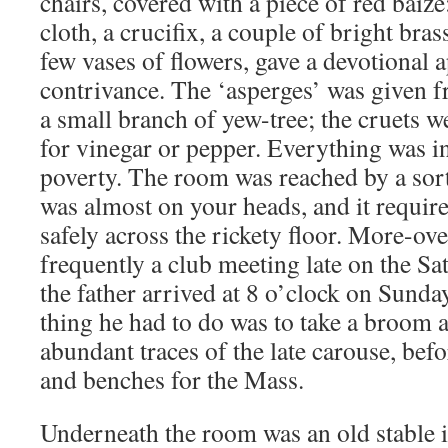
chairs, covered with a piece of red baize:
cloth, a crucifix, a couple of bright bras
few vases of flowers, gave a devotional 
contrivance. The ‘asperges’ was given f
a small branch of yew-tree; the cruets w
for vinegar or pepper. Everything was i
poverty. The room was reached by a sort 
was almost on your heads, and it required
safely across the rickety floor. More-ove
frequently a club meeting late on the S
the father arrived at 8 o’clock on Sunda
thing he had to do was to take a broom 
abundant traces of the late carouse, befo
and benches for the Mass.
Underneath the room was an old stable i