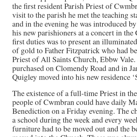
the first resident Parish Priest of Cwmbra
visit to the parish he met the teaching s
and in the evening he was introduced by 
his new parishioners at a concert in the
first duties was to present an illuminate
of gold to Father Fitzpatrick who had b
Priest of All Saints Church, Ebbw Vale
purchased on Clomendy Road and in Ja
Quigley moved into his new residence ‘
The existence of a full-time Priest in th
people of Cwmbran could have daily M
Benediction on a Friday evening. The ch
a school during the week and every wee
furniture had to be moved out and the b