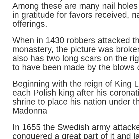
Among these are many nail holes w
in gratitude for favors received, n
offerings.
When in 1430 robbers attacked t
monastery, the picture was broken 
also has two long scars on the r
to have been made by the blows 
Beginning with the reign of King L
each Polish king after his coronati
shrine to place his nation under t
Madonna
In 1655 the Swedish army attacke
conquered a great part of it and la