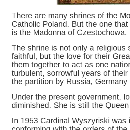
There are many shrines of the Mo
Catholic Poland. But the one that
is the Madonna of Czestochowa.
The shrine is not only a religious
faithful, but the love for their Gr
them together to act as one natio
turbulent, sorrowful years of thei
the partition by Russia, Germany 
Under the present government, lo
diminished. She is still the Queen
In 1953 Cardinal Wyszyriski was 
conforming with the orders of th