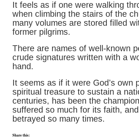
It feels as if one were walking th
when climbing the stairs of the c
many volumes are stored filled wi
former pilgrims.
There are names of well-known pe
crude signatures written with a w
hand.
It seems as if it were God’s own p
spiritual treasure to sustain a nat
centuries, has been the champion 
suffered so much for its faith, an
betrayed so many times.
Share this: