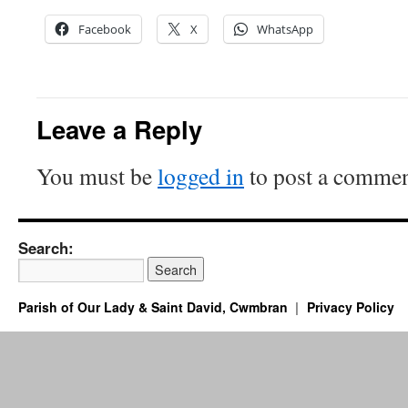
Facebook
X
WhatsApp
Leave a Reply
You must be
logged in
to post a commen
Search:
Parish of Our Lady & Saint David, Cwmbran
Privacy Policy