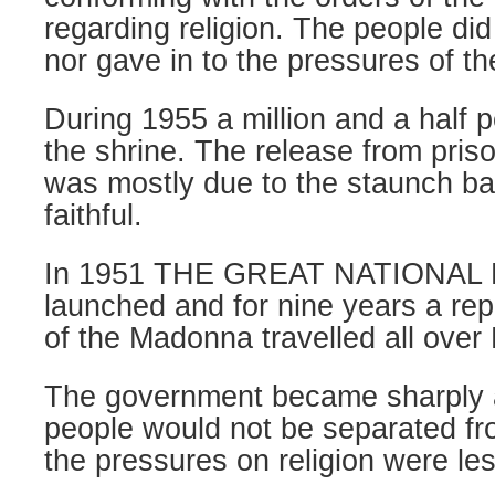
regarding religion. The people di
nor gave in to the pressures of t
During 1955 a million and a half 
the shrine. The release from priso
was mostly due to the staunch ba
faithful.
In 1951 THE GREAT NATIONAL
launched and for nine years a repl
of the Madonna travelled all over
The government became sharply 
people would not be separated fro
the pressures on religion were le