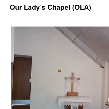
Our Lady’s Chapel (OLA)