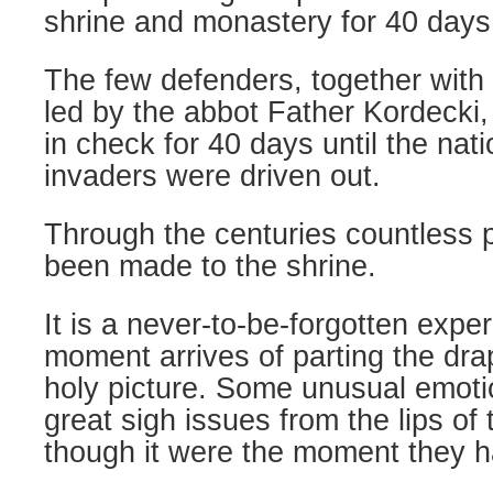
shrine and monastery for 40 days
The few defenders, together with 
led by the abbot Father Kordecki,
in check for 40 days until the nati
invaders were driven out.
Through the centuries countless 
been made to the shrine.
It is a never-to-be-forgotten exp
moment arrives of parting the dra
holy picture. Some unusual emotio
great sigh issues from the lips of
though it were the moment they ha