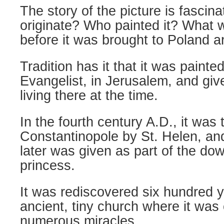
The story of the picture is fascina
originate? Who painted it? What w
before it was brought to Poland 
Tradition has it that it was painte
Evangelist, in Jerusalem, and giv
living there at the time.
In the fourth century A.D., it was 
Constantinopole by St. Helen, and
later was given as part of the do
princess.
It was rediscovered six hundred y
ancient, tiny church where it was 
numerous miracles.