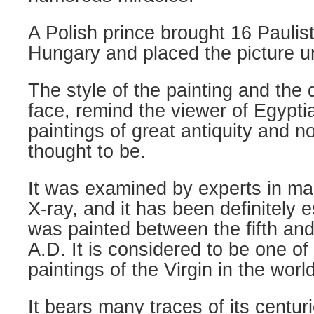
A Polish prince brought 16 Paulis
Hungary and placed the picture un
The style of the painting and the 
face, remind the viewer of Egypti
paintings of great antiquity and no
thought to be.
It was examined by experts in ma
X-ray, and it has been definitely e
was painted between the fifth and
A.D. It is considered to be one of
paintings of the Virgin in the world
It bears many traces of its centur