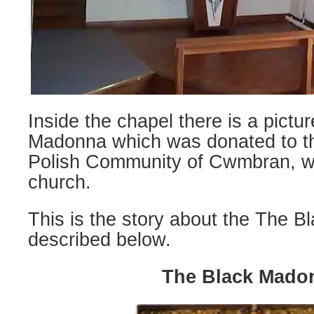
Inside the chapel there is a pictu
Madonna which was donated to th
Polish Community of Cwmbran, w
church.
This is the story about the The 
described below.
The Black Mado