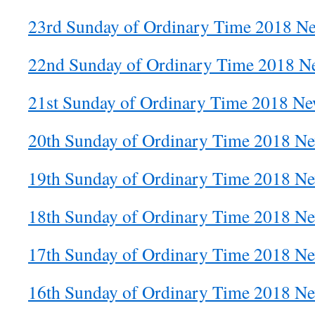
23rd Sunday of Ordinary Time 2018 Ne
22nd Sunday of Ordinary Time 2018 Ne
21st Sunday of Ordinary Time 2018 New
20th Sunday of Ordinary Time 2018 Ne
19th Sunday of Ordinary Time 2018 Ne
18th Sunday of Ordinary Time 2018 Ne
17th Sunday of Ordinary Time 2018 Ne
16th Sunday of Ordinary Time 2018 Ne