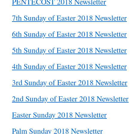
PENTECOST 2018 Newsletter
7th Sunday of Easter 2018 Newsletter
6th Sunday of Easter 2018 Newsletter
5th Sunday of Easter 2018 Newsletter
4th Sunday of Easter 2018 Newsletter
3rd Sunday of Easter 2018 Newsletter
2nd Sunday of Easter 2018 Newsletter
Easter Sunday 2018 Newsletter
Palm Sunday 2018 Newsletter