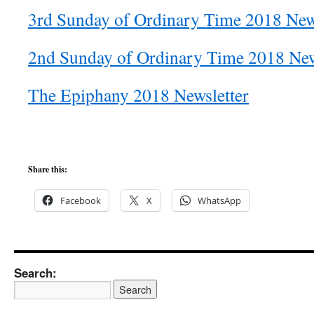
3rd Sunday of Ordinary Time 2018 New
2nd Sunday of Ordinary Time 2018 New
The Epiphany 2018 Newsletter
Share this:
Facebook
X
WhatsApp
Search: