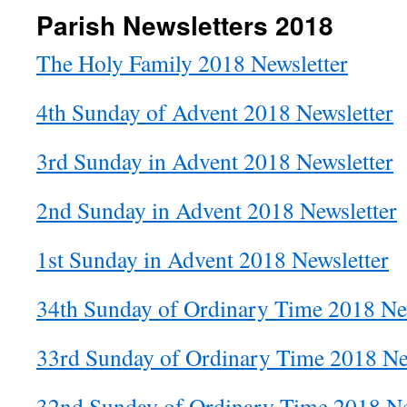
Parish Newsletters 2018
The Holy Family 2018 Newsletter
4th Sunday of Advent 2018 Newsletter
3rd Sunday in Advent 2018 Newsletter
2nd Sunday in Advent 2018 Newsletter
1st Sunday in Advent 2018 Newsletter
34th Sunday of Ordinary Time 2018 Ne
33rd Sunday of Ordinary Time 2018 Ne
32nd Sunday of Ordinary Time 2018 Ne