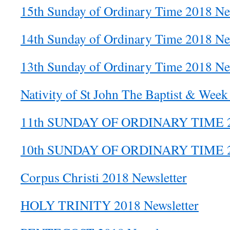
15th Sunday of Ordinary Time 2018 Ne
14th Sunday of Ordinary Time 2018 Ne
13th Sunday of Ordinary Time 2018 Ne
Nativity of St John The Baptist & Week
11th SUNDAY OF ORDINARY TIME
10th SUNDAY OF ORDINARY TIME
Corpus Christi 2018 Newsletter
HOLY TRINITY 2018 Newsletter