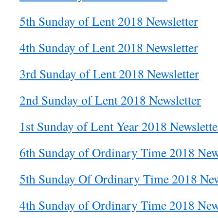
5th Sunday of Lent 2018 Newsletter
4th Sunday of Lent 2018 Newsletter
3rd Sunday of Lent 2018 Newsletter
2nd Sunday of Lent 2018 Newsletter
1st Sunday of Lent Year 2018 Newslette
6th Sunday of Ordinary Time 2018 News
5th Sunday Of Ordinary Time 2018 New
4th Sunday of Ordinary Time 2018 News