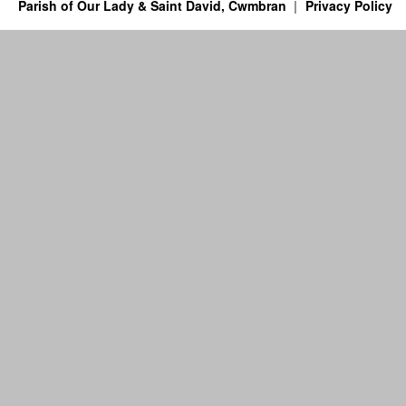
Parish of Our Lady & Saint David, Cwmbran
Privacy Policy