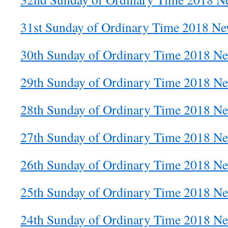
31st Sunday of Ordinary Time 2018 New
30th Sunday of Ordinary Time 2018 Ne
29th Sunday of Ordinary Time 2018 Ne
28th Sunday of Ordinary Time 2018 Ne
27th Sunday of Ordinary Time 2018 Ne
26th Sunday of Ordinary Time 2018 Ne
25th Sunday of Ordinary Time 2018 Ne
24th Sunday of Ordinary Time 2018 Ne