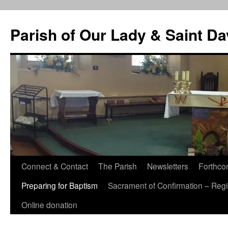
Skip
to
Parish of Our Lady & Saint D
content
Connect & Contact
The Parish
Newsletters
Forthco
Preparing for Baptism
Sacrament of Confirmation – Regis
Online donation