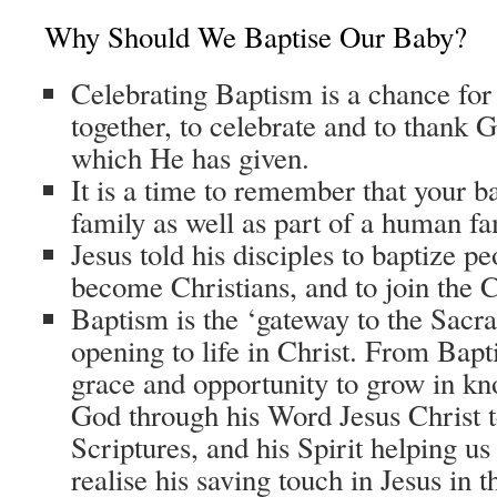
Why Should We Baptise Our Baby?
Celebrating Baptism is a chance for a
together, to celebrate and to thank G
which He has given.
It is a time to remember that your b
family as well as part of a human fa
Jesus told his disciples to baptize 
become Christians, and to join the 
Baptism is the ‘gateway to the Sacram
opening to life in Christ. From Bap
grace and opportunity to grow in kn
God through his Word Jesus Christ t
Scriptures, and his Spirit helping us
realise his saving touch in Jesus in t