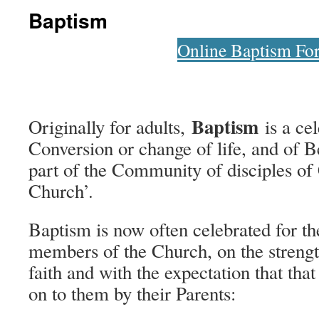
Baptism
Online Baptism Fo
Baptism
Originally for adults,
is a cel
Conversion or change of life, and of 
part of the Community of disciples of 
Church’.
Baptism is now often celebrated for the
members of the Church, on the strength
faith and with the expectation that that
on to them by their Parents: