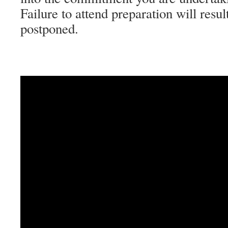
Failure to attend preparation will resu
postponed.