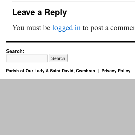
Leave a Reply
You must be
logged in
to post a commen
Search:
Parish of Our Lady & Saint David, Cwmbran
Privacy Policy