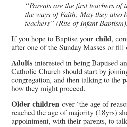
“Parents are the first teachers of t
the ways of Faith; May they also b
teachers” (Rite of Infant Baptism)
child
If you hope to Baptise your
, con
after one of the Sunday Masses or fill
Adults
interested in being Baptised a
Catholic Church should start by joinin
congregation, and then talking to the p
how they might proceed.
Older children
over ‘the age of reason
reached the age of majority (18yrs) s
appointment, with their parents, to talk