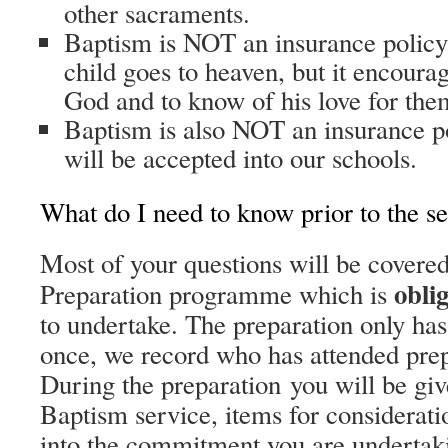
other sacraments.
Baptism is NOT an insurance policy 
child goes to heaven, but it encoura
God and to know of his love for the
Baptism is also NOT an insurance po
will be accepted into our schools.
What do I need to know prior to the s
Most of your questions will be covere
obli
Preparation programme which is
to undertake. The preparation only ha
once, we record who has attended prepa
During the preparation you will be giv
Baptism service, items for considerati
into the commitment you are undertaki