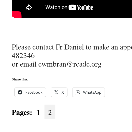
Please contact Fr Daniel to make an ap
482346
or email cwmbran@rcadc.org
Share this:
Facebook
X
WhatsApp
Pages:
1
2