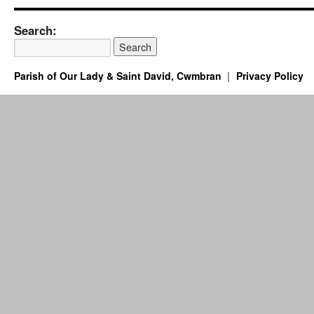
Search:
Parish of Our Lady & Saint David, Cwmbran
Privacy Policy