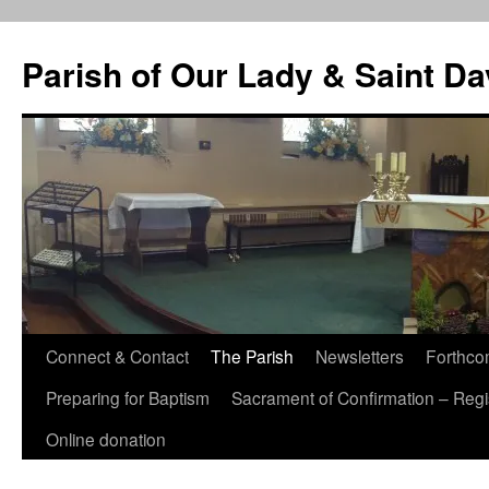
Skip
to
Parish of Our Lady & Saint D
content
Connect & Contact
The Parish
Newsletters
Forthco
Preparing for Baptism
Sacrament of Confirmation – Regis
Online donation