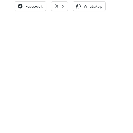
Facebook
X
WhatsApp