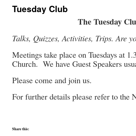
Tuesday Club
The Tuesday Cl
Talks, Quizzes, Activities, Trips. Are y
Meetings take place on Tuesdays at 1
Church.
We have Guest Speakers usua
Please come and join us.
For further details please refer to the 
Share this: