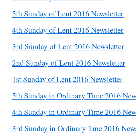
5th Sunday of Lent 2016 Newsletter
4th Sunday of Lent 2016 Newsletter
3rd Sunday of Lent 2016 Newsletter
2nd Sunday of Lent 2016 Newsletter
1st Sunday of Lent 2016 Newsletter
5th Sunday in Ordinary Time 2016 News
4th Sunday in Ordinary Time 2016 News
3rd Sunday in Ordinary Tme 2016 News