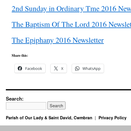
2nd Sunday in Ordinary Tme 2016 News
The Baptism Of The Lord 2016 Newslet
The Epiphany 2016 Newsletter
Share this:
Facebook
X
WhatsApp
Search:
Parish of Our Lady & Saint David, Cwmbran
Privacy Policy