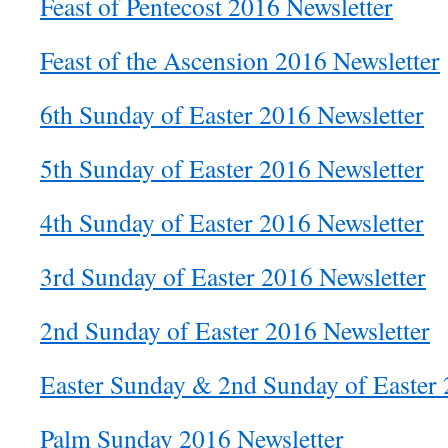
Feast of Pentecost 2016 Newsletter
Feast of the Ascension 2016 Newsletter
6th Sunday of Easter 2016 Newsletter
5th Sunday of Easter 2016 Newsletter
4th Sunday of Easter 2016 Newsletter
3rd Sunday of Easter 2016 Newsletter
2nd Sunday of Easter 2016 Newsletter
Easter Sunday & 2nd Sunday of Easter 
Palm Sunday 2016 Newsletter