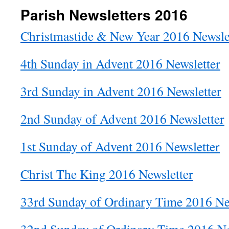
Parish Newsletters 2016
Christmastide & New Year 2016 Newsle
4th Sunday in Advent 2016 Newsletter
3rd Sunday in Advent 2016 Newsletter
2nd Sunday of Advent 2016 Newsletter
1st Sunday of Advent 2016 Newsletter
Christ The King 2016 Newsletter
33rd Sunday of Ordinary Time 2016 Ne