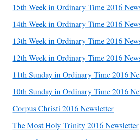
15th Week in Ordinary Time 2016 News
14th Week in Ordinary Time 2016 News
13th Week in Ordinary Time 2016 News
12th Week in Ordinary Time 2016 News
11th Sunday in Ordinary Time 2016 New
10th Sunday in Ordinary Time 2016 New
Corpus Christi 2016 Newsletter
The Most Holy Trinity 2016 Newsletter