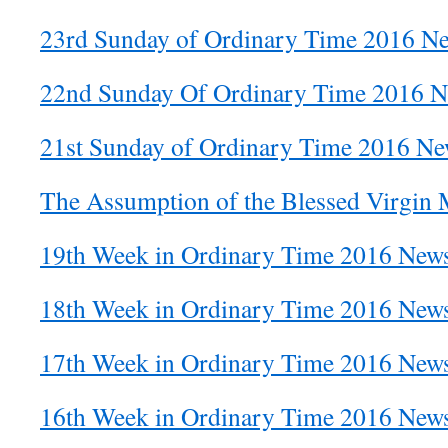
23rd Sunday of Ordinary Time 2016 Ne
22nd Sunday Of Ordinary Time 2016 Ne
21st Sunday of Ordinary Time 2016 New
The Assumption of the Blessed Virgin 
19th Week in Ordinary Time 2016 News
18th Week in Ordinary Time 2016 News
17th Week in Ordinary Time 2016 News
16th Week in Ordinary Time 2016 News