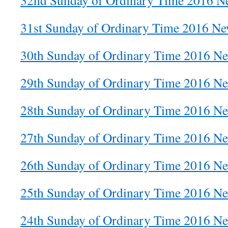
32nd Sunday of Ordinary Time 2016 Ne
31st Sunday of Ordinary Time 2016 New
30th Sunday of Ordinary Time 2016 Ne
29th Sunday of Ordinary Time 2016 Ne
28th Sunday of Ordinary Time 2016 Ne
27th Sunday of Ordinary Time 2016 Ne
26th Sunday of Ordinary Time 2016 Ne
25th Sunday of Ordinary Time 2016 Ne
24th Sunday of Ordinary Time 2016 Ne