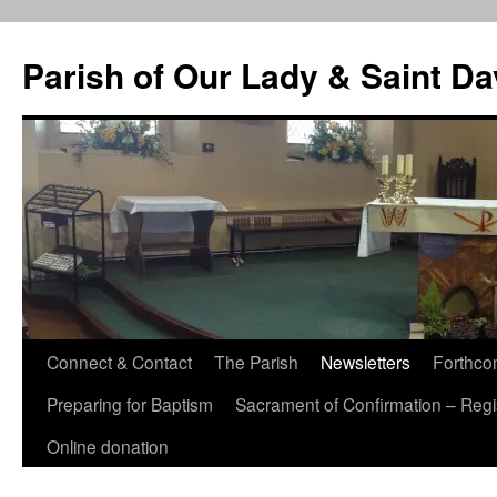
Skip
to
Parish of Our Lady & Saint D
content
Connect & Contact
The Parish
Newsletters
Forthco
Preparing for Baptism
Sacrament of Confirmation – Regis
Online donation