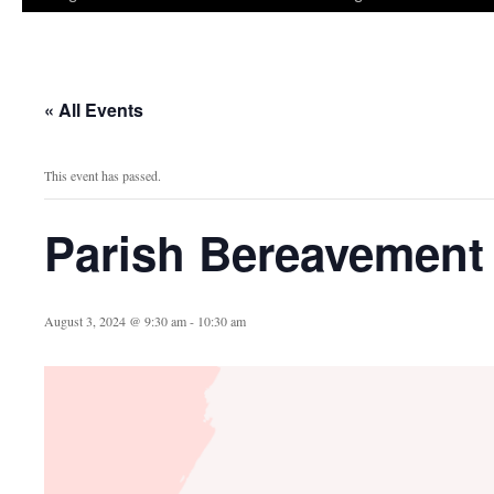
« All Events
This event has passed.
Parish Bereavement
August 3, 2024 @ 9:30 am
-
10:30 am