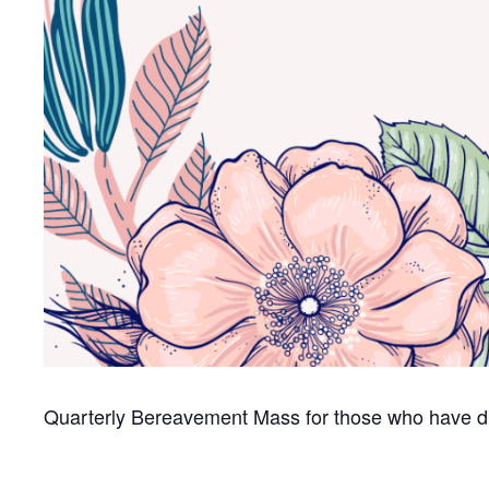
Quarterly Bereavement Mass for those who have di