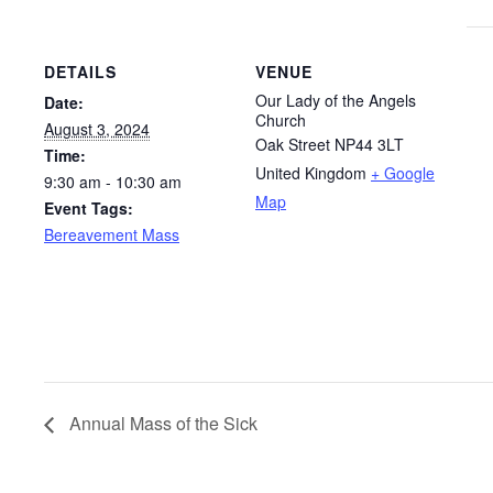
DETAILS
VENUE
Our Lady of the Angels
Date:
Church
August 3, 2024
Oak Street
NP44 3LT
Time:
United Kingdom
+ Google
9:30 am - 10:30 am
Map
Event Tags:
Bereavement Mass
Annual Mass of the Sick