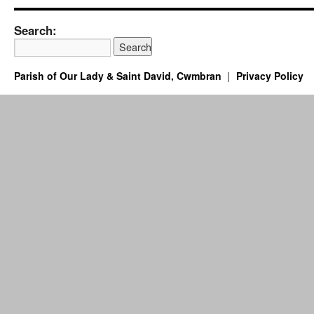
Search:
Parish of Our Lady & Saint David, Cwmbran
Privacy Policy