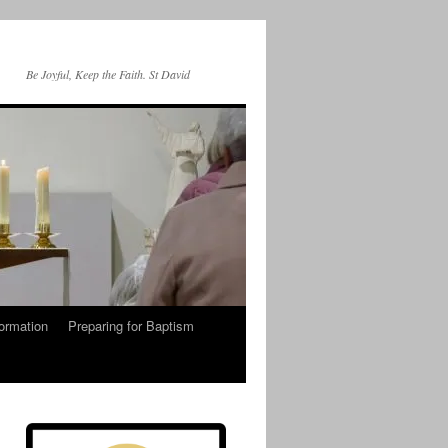
Be Joyful, Keep the Faith. St David
ormation
Preparing for Baptism