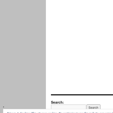
Search: