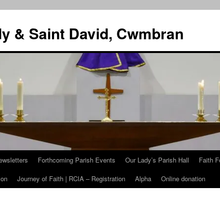
dy & Saint David, Cwmbran
ewsletters
Forthcoming Parish Events
Our Lady’s Parish Hall
Faith F
ion
Journey of Faith | RCIA – Registration
Alpha
Online donation