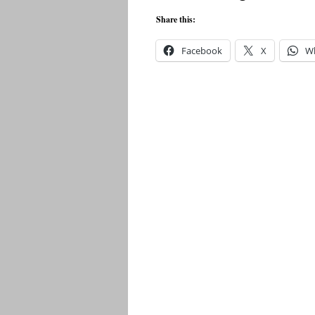
Share this:
Facebook
X
W