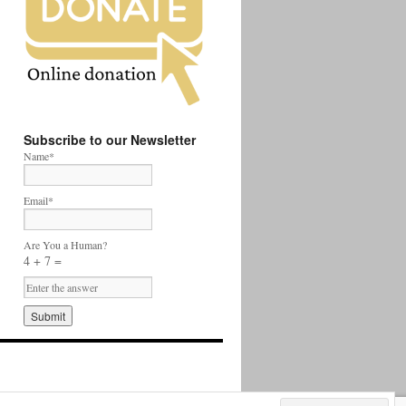
Subscribe to our Newsletter
Name*
Email*
Are You a Human?
4 + 7 =