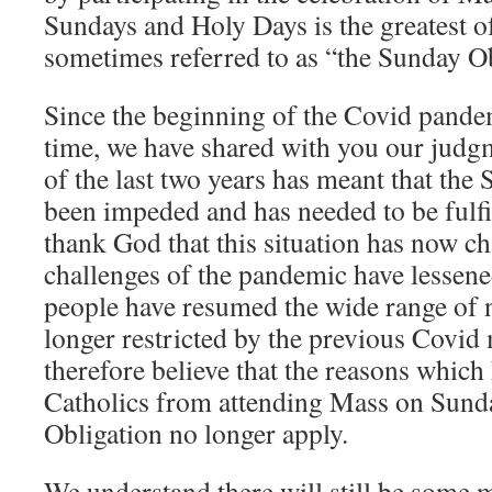
Sundays and Holy Days is the greatest of 
sometimes referred to as “the Sunday Ob
Since the beginning of the Covid pandem
time, we have shared with you our judgm
of the last two years has meant that the
been impeded and has needed to be fulfi
thank God that this situation has now c
challenges of the pandemic have lessene
people have resumed the wide range of n
longer restricted by the previous Covid
therefore believe that the reasons which
Catholics from attending Mass on Sund
Obligation no longer apply.
We understand there will still be some