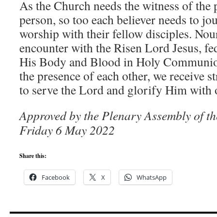
As the Church needs the witness of the 
person, so too each believer needs to jou
worship with their fellow disciples. No
encounter with the Risen Lord Jesus, f
His Body and Blood in Holy Communio
the presence of each other, we receive 
to serve the Lord and glorify Him with o
Approved by the Plenary Assembly of t
Friday 6 May 2022
Share this:
Facebook
X
WhatsApp