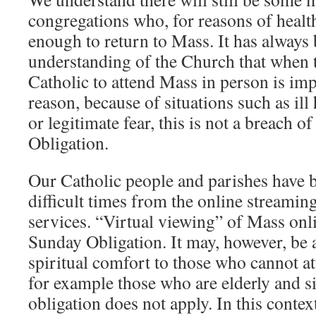
congregations who, for reasons of health
enough to return to Mass. It has always 
understanding of the Church that when 
Catholic to attend Mass in person is imp
reason, because of situations such as ill 
or legitimate fear, this is not a breach o
Obligation.
Our Catholic people and parishes have b
difficult times from the online streamin
services. “Virtual viewing” of Mass onli
Sunday Obligation. It may, however, be 
spiritual comfort to those who cannot a
for example those who are elderly and s
obligation does not apply. In this contex