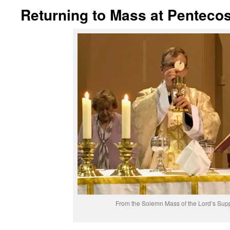
Returning to Mass at Pentecos
From the Solemn Mass of the Lord’s Sup