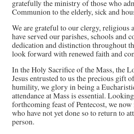
gratefully the ministry of those who ad
Communion to the elderly, sick and ho
We are grateful to our clergy, religious 
have served our parishes, schools and 
dedication and distinction throughout 
look forward with renewed faith and con
In the Holy Sacrifice of the Mass, the L
Jesus entrusted to us the precious gift 
humility, we glory in being a Eucharist
attendance at Mass is essential. Looking
forthcoming feast of Pentecost, we now i
who have not yet done so to return to a
person.