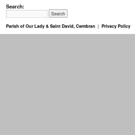
Search:
Parish of Our Lady & Saint David, Cwmbran
Privacy Policy