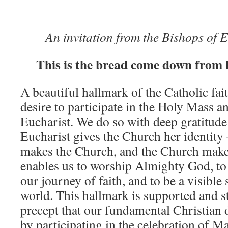
An invitation from the Bishops of
This is the bread come down from 
A beautiful hallmark of the Catholic fai
desire to participate in the Holy Mass an
Eucharist. We do so with deep gratitude
Eucharist gives the Church her identity
makes the Church, and the Church makes
enables us to worship Almighty God, to
our journey of faith, and to be a visible s
world. This hallmark is supported and s
precept that our fundamental Christian 
by participating in the celebration of 