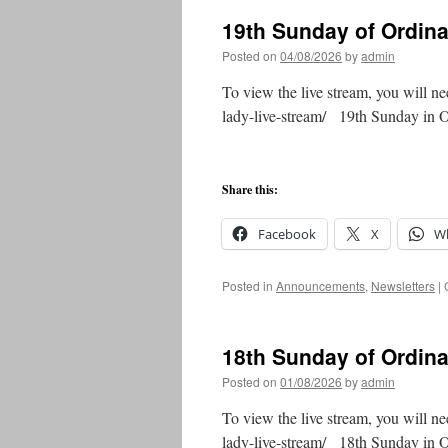
19th Sunday of Ordin
Posted on
04/08/2026
by
admin
To view the live stream, you will ne
lady-live-stream/ 19th Sunday in
Share this:
Facebook
X
W
Posted in
Announcements
,
Newsletters
|
18th Sunday of Ordin
Posted on
01/08/2026
by
admin
To view the live stream, you will ne
lady-live-stream/ 18th Sunday in