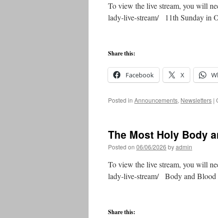
To view the live stream, you will ne
lady-live-stream/ 11th Sunday in
Share this:
Facebook
X
W
Posted in
Announcements
,
Newsletters
|
The Most Holy Body an
Posted on
06/06/2026
by
admin
To view the live stream, you will ne
lady-live-stream/ Body and Bloo
Share this: