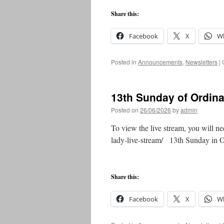
Share this:
Facebook
X
W
Posted in
Announcements
,
Newsletters
|
13th Sunday of Ordin
Posted on
26/06/2026
by
admin
To view the live stream, you will ne
lady-live-stream/ 13th Sunday in
Share this:
Facebook
X
W