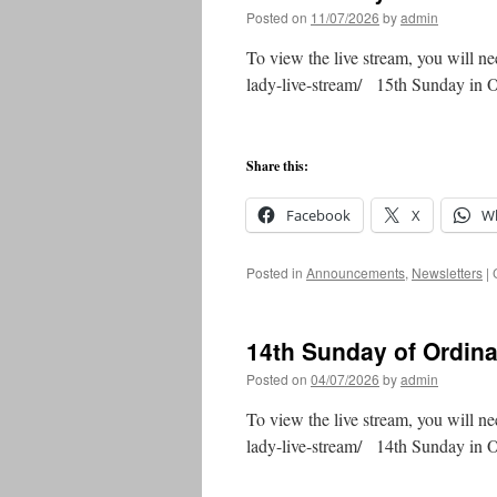
Posted on
11/07/2026
by
admin
To view the live stream, you will ne
lady-live-stream/ 15th Sunday in
Share this:
Facebook
X
W
Posted in
Announcements
,
Newsletters
|
14th Sunday of Ordin
Posted on
04/07/2026
by
admin
To view the live stream, you will ne
lady-live-stream/ 14th Sunday in