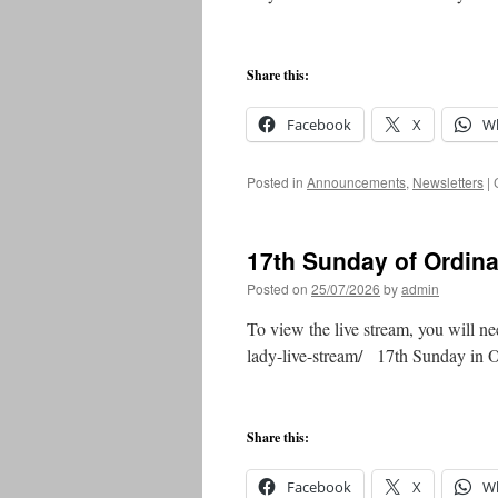
Share this:
Facebook
X
W
Posted in
Announcements
,
Newsletters
|
17th Sunday of Ordin
Posted on
25/07/2026
by
admin
To view the live stream, you will ne
lady-live-stream/ 17th Sunday in
Share this:
Facebook
X
W