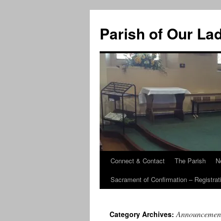
Skip
to
Parish of Our La
content
Connect & Contact
The Parish
N
Sacrament of Confirmation – Registrat
Announcemen
Category Archives: