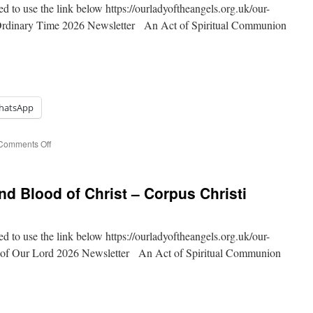
ed to use the link below https://ourladyoftheangels.org.uk/our-
 Ordinary Time 2026 Newsletter An Act of Spiritual Communion
hatsApp
on
Comments Off
11th
Sunday
of
d Blood of Christ – Corpus Christi
Ordinary
Time
ed to use the link below https://ourladyoftheangels.org.uk/our-
d of Our Lord 2026 Newsletter An Act of Spiritual Communion