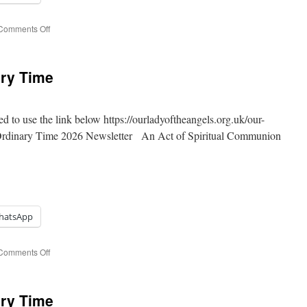
on
Comments Off
17th
Sunday
of
ary Time
Ordinary
Time
ed to use the link below https://ourladyoftheangels.org.uk/our-
 Ordinary Time 2026 Newsletter An Act of Spiritual Communion
hatsApp
on
Comments Off
16th
Sunday
of
ary Time
Ordinary