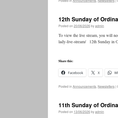
Posted in
Announcements
,
Newsletters
|
12th Sunday of Ordin
Posted on
20/06/2026
by
admin
To view the live stream, you will ne
lady-live-stream/ 12th Sunday in
Share this:
Facebook
X
W
Posted in
Announcements
,
Newsletters
|
11th Sunday of Ordin
Posted on
13/06/2026
by
admin