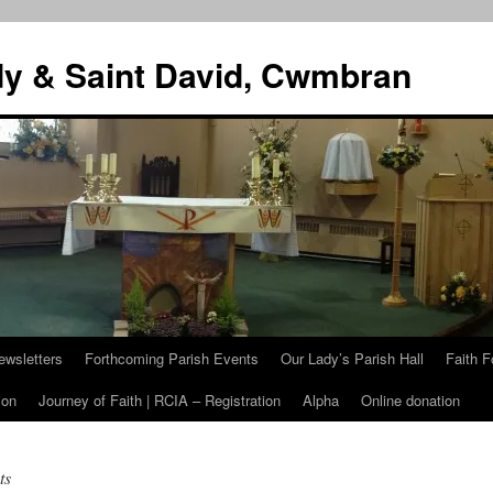
dy & Saint David, Cwmbran
ewsletters
Forthcoming Parish Events
Our Lady’s Parish Hall
Faith F
ion
Journey of Faith | RCIA – Registration
Alpha
Online donation
ts