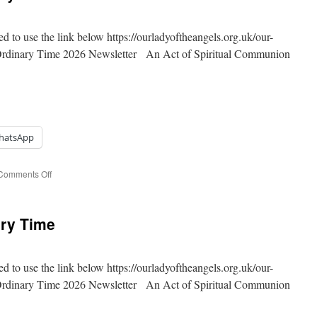
Time
ed to use the link below https://ourladyoftheangels.org.uk/our-
 Ordinary Time 2026 Newsletter An Act of Spiritual Communion
hatsApp
on
Comments Off
15th
Sunday
of
ary Time
Ordinary
Time
ed to use the link below https://ourladyoftheangels.org.uk/our-
 Ordinary Time 2026 Newsletter An Act of Spiritual Communion