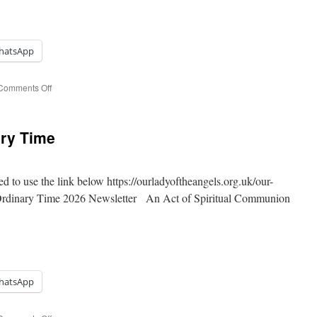
hatsApp
on
Comments Off
14th
Sunday
of
ary Time
Ordinary
Time
ed to use the link below https://ourladyoftheangels.org.uk/our-
 Ordinary Time 2026 Newsletter An Act of Spiritual Communion
hatsApp