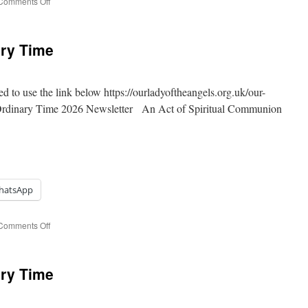
on
Comments Off
13th
Sunday
of
ary Time
Ordinary
Time
ed to use the link below https://ourladyoftheangels.org.uk/our-
 Ordinary Time 2026 Newsletter An Act of Spiritual Communion
hatsApp
on
Comments Off
12th
Sunday
of
ary Time
Ordinary
Time