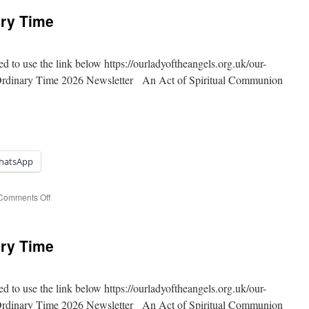
ary Time
ed to use the link below https://ourladyoftheangels.org.uk/our-
 Ordinary Time 2026 Newsletter An Act of Spiritual Communion
hatsApp
on
Comments Off
19th
Sunday
of
ary Time
Ordinary
Time
ed to use the link below https://ourladyoftheangels.org.uk/our-
 Ordinary Time 2026 Newsletter An Act of Spiritual Communion