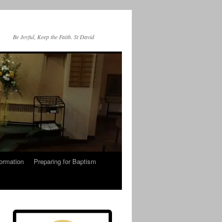
Be Joyful, Keep the Faith. St David
ormation
Preparing for Baptism