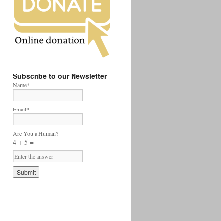
Subscribe to our Newsletter
Name*
Email*
Are You a Human?
4 + 5 =