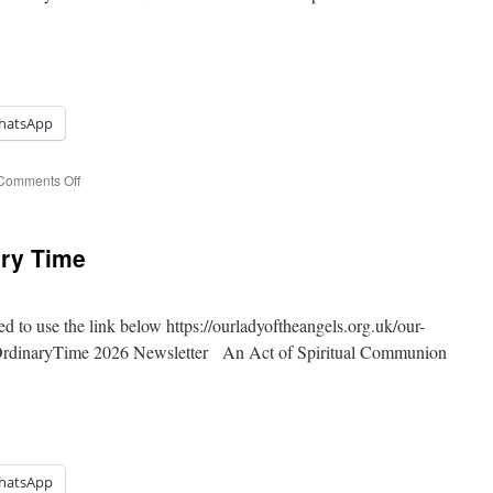
hatsApp
on
Comments Off
18th
Sunday
of
ary Time
Ordinary
Time
ed to use the link below https://ourladyoftheangels.org.uk/our-
 OrdinaryTime 2026 Newsletter An Act of Spiritual Communion
hatsApp