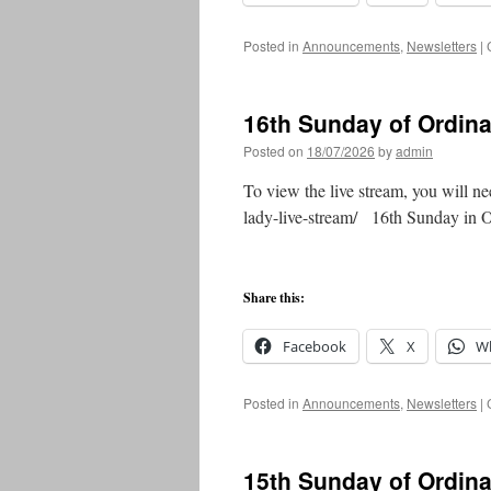
Posted in
Announcements
,
Newsletters
|
16th Sunday of Ordin
Posted on
18/07/2026
by
admin
To view the live stream, you will ne
lady-live-stream/ 16th Sunday in
Share this:
Facebook
X
W
Posted in
Announcements
,
Newsletters
|
15th Sunday of Ordin