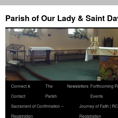
Skip
to
Parish of Our Lady & Saint D
content
Connect &
The
Newsletters
Forthcoming P
Contact
Parish
Events
Sacrament of Confirmation –
Journey of Faith | RC
Registration
Registration