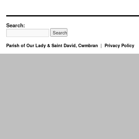
Search:
Parish of Our Lady & Saint David, Cwmbran
Privacy Policy