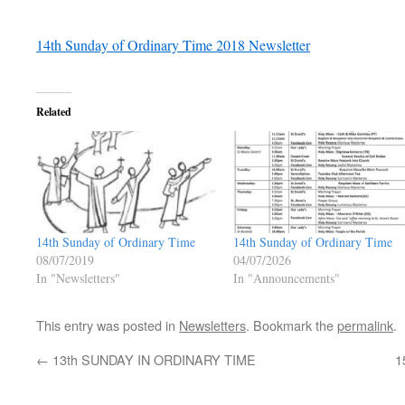
14th Sunday of Ordinary Time 2018 Newsletter
Related
14th Sunday of Ordinary Time
14th Sunday of Ordinary Time
08/07/2019
04/07/2026
In "Newsletters"
In "Announcements"
This entry was posted in
Newsletters
. Bookmark the
permalink
.
←
13th SUNDAY IN ORDINARY TIME
1