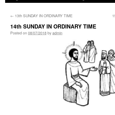
←
13th SUNDAY IN ORDINARY TIME
1
14th SUNDAY IN ORDINARY TIME
Posted on
08/07/2018
by
admin