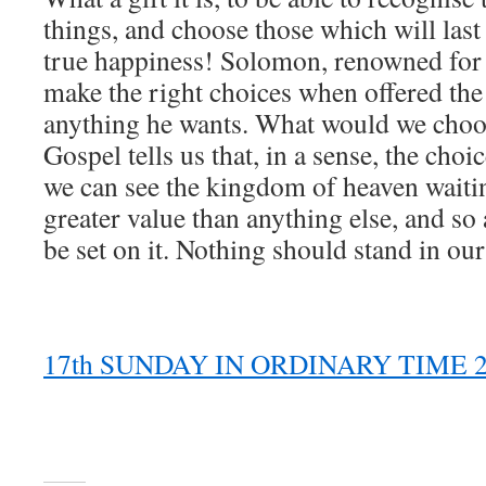
things, and choose those which will last
true happiness! Solomon, renowned for 
make the right choices when offered the
anything he wants. What would we choos
Gospel tells us that, in a sense, the choi
we can see the kingdom of heaven waiting
greater value than anything else, and so 
be set on it. Nothing should stand in our
17th SUNDAY IN ORDINARY TIME