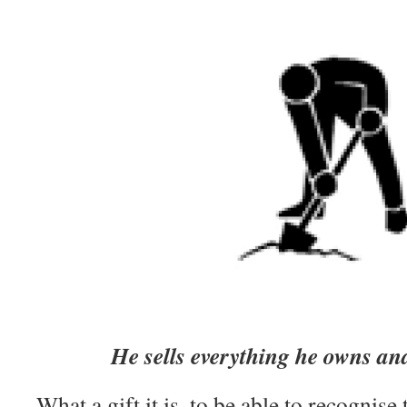
He sells everything he owns and
What a gift it is, to be able to recognise 