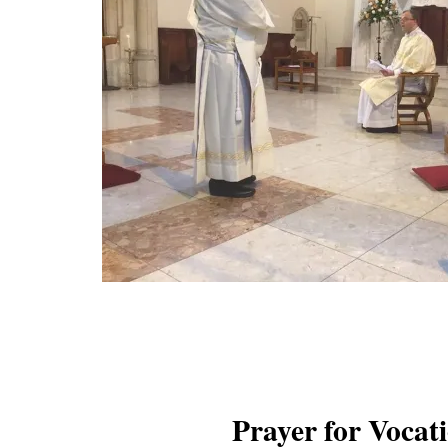
Prayer for Vocat