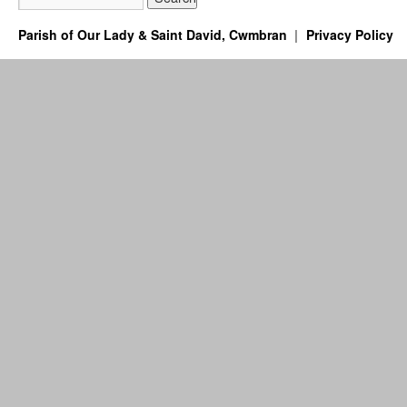
Parish of Our Lady & Saint David, Cwmbran
Privacy Policy