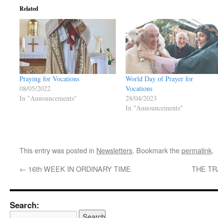
Related
Praying for Vocations
World Day of Prayer for
08/05/2022
Vocations
In "Announcements"
28/04/2023
In "Announcements"
This entry was posted in
Newsletters
. Bookmark the
permalink
.
←
16th WEEK IN ORDINARY TIME
THE TR
Search: