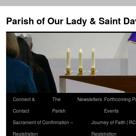
Skip
to
Parish of Our Lady & Saint D
content
Connect &
The
Newsletters
Forthcoming P
Contact
Parish
Events
Sacrament of Confirmation –
Journey of Faith | RC
Registration
Registration