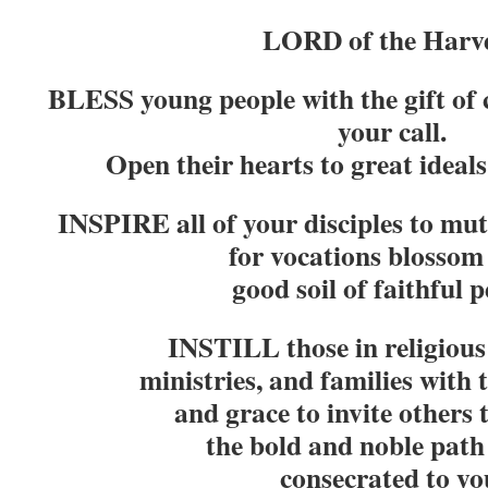
LORD of the Harve
BLESS young people with the gift of 
your call.
Open their hearts to great ideals,
INSPIRE all of your disciples to mu
for vocations blossom 
good soil of faithful p
INSTILL those in religious 
ministries, and families with 
and grace to invite others
the bold and noble path 
consecrated to yo