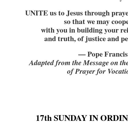
UNITE us to Jesus through praye
so that we may coop
with you in building your re
and truth, of justice and p
— Pope Francis
Adapted from the Message on th
of Prayer for Vocati
17th SUNDAY IN ORDI