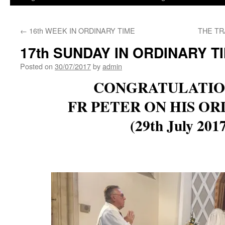
←
16th WEEK IN ORDINARY TIME
THE TR
17th SUNDAY IN ORDINARY T
Posted on
30/07/2017
by
admin
CONGRATULATIO
FR PETER ON HIS OR
(29th July 201