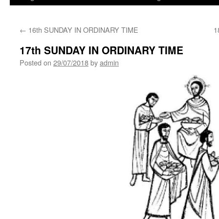
←
16th SUNDAY IN ORDINARY TIME
1
17th SUNDAY IN ORDINARY TIME
Posted on
29/07/2018
by
admin