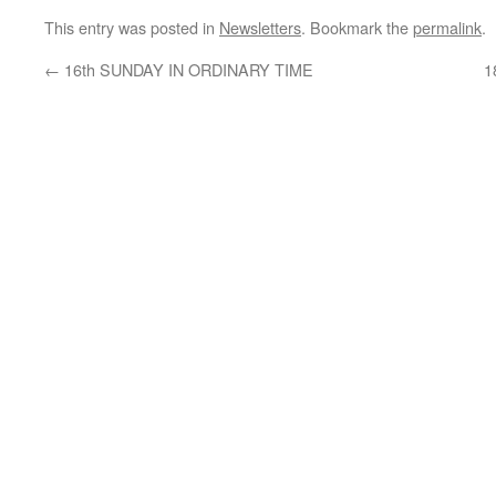
This entry was posted in
Newsletters
. Bookmark the
permalink
.
←
16th SUNDAY IN ORDINARY TIME
1