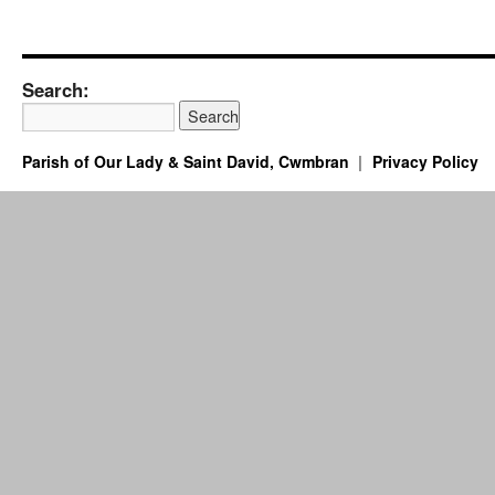
Search:
Parish of Our Lady & Saint David, Cwmbran
Privacy Policy