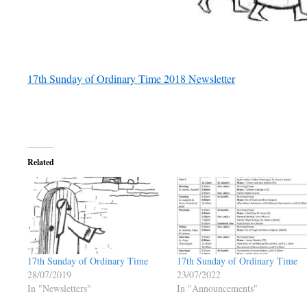
17th Sunday of Ordinary Time 2018 Newsletter
Related
17th Sunday of Ordinary Time
17th Sunday of Ordinary Time
28/07/2019
23/07/2022
In "Newsletters"
In "Announcements"