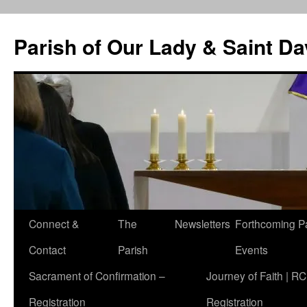
Skip
to
Parish of Our Lady & Saint D
content
Connect &
The
Newsletters
Forthcoming P
Contact
Parish
Events
Sacrament of Confirmation –
Journey of Faith | RC
Registration
Registration