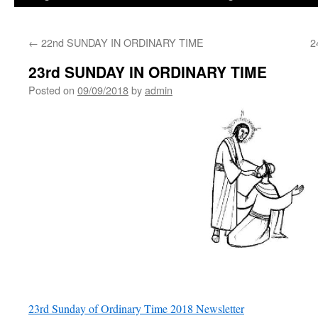
←
22nd SUNDAY IN ORDINARY TIME
2
23rd SUNDAY IN ORDINARY TIME
Posted on
09/09/2018
by
admin
23rd Sunday of Ordinary Time 2018 Newsletter