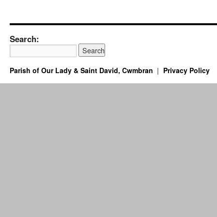
Search:
Parish of Our Lady & Saint David, Cwmbran
Privacy Policy