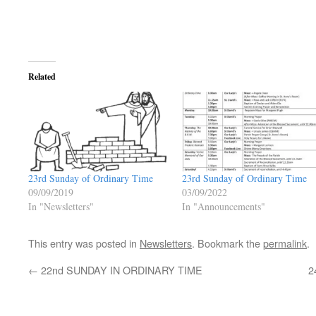
Related
23rd Sunday of Ordinary Time
23rd Sunday of Ordinary Time
09/09/2019
03/09/2022
In "Newsletters"
In "Announcements"
This entry was posted in
Newsletters
. Bookmark the
permalink
.
←
22nd SUNDAY IN ORDINARY TIME
2