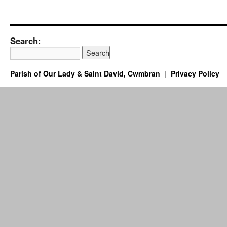
Search:
Parish of Our Lady & Saint David, Cwmbran
Privacy Policy