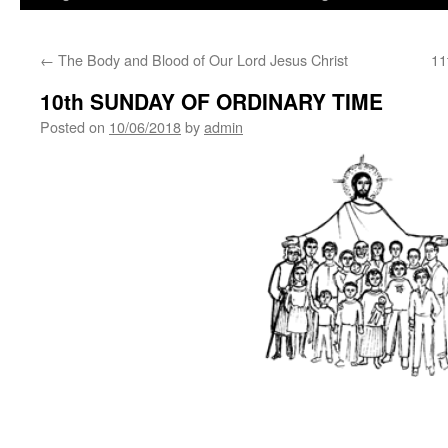
←
The Body and Blood of Our Lord Jesus Christ
11
10th SUNDAY OF ORDINARY TIME
Posted on
10/06/2018
by
admin