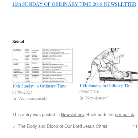
10th SUNDAY OF ORDINARY TIME 2018 NEWSLETTER
Related
10th Sunday in Ordinary Time
10th Sunday in Ordinary Time
05/06/2016
07/06/2024
In "Newsletters"
In "Announcements"
This entry was posted in
Newsletters
. Bookmark the
permalink
.
←
The Body and Blood of Our Lord Jesus Christ
11