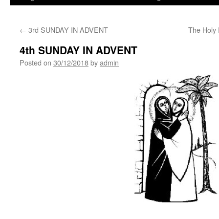
←
3rd SUNDAY IN ADVENT
The Holy 
4th SUNDAY IN ADVENT
Posted on
30/12/2018
by
admin