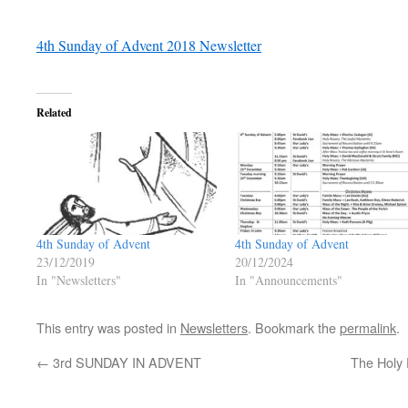
4th Sunday of Advent 2018 Newsletter
Related
4th Sunday of Advent
4th Sunday of Advent
23/12/2019
20/12/2024
In "Newsletters"
In "Announcements"
This entry was posted in
Newsletters
. Bookmark the
permalink
.
←
3rd SUNDAY IN ADVENT
The Holy 