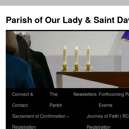
Skip
to
Parish of Our Lady & Saint D
content
Connect &
The
Newsletters
Forthcoming P
Contact
Parish
Events
Sacrament of Confirmation –
Journey of Faith | RC
Registration
Registration