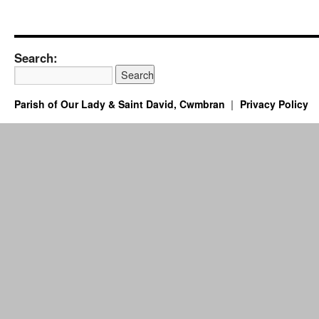
Search:
Parish of Our Lady & Saint David, Cwmbran
Privacy Policy