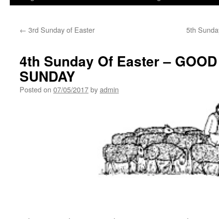
←
3rd Sunday of Easter
5th Sunday
4th Sunday Of Easter – GO
SUNDAY
Posted on
07/05/2017
by
admin