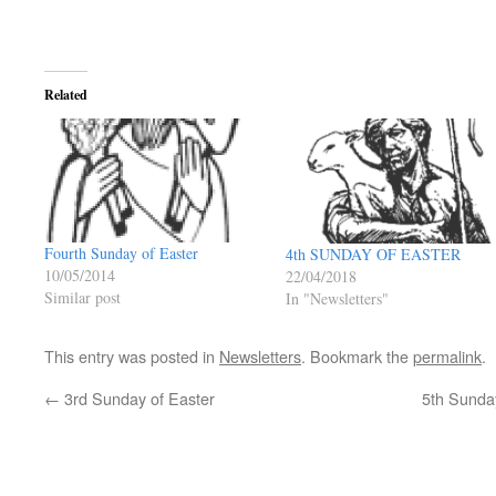
Related
Fourth Sunday of Easter
4th SUNDAY OF EASTER
10/05/2014
22/04/2018
Similar post
In "Newsletters"
This entry was posted in
Newsletters
. Bookmark the
permalink
.
←
3rd Sunday of Easter
5th Sunday