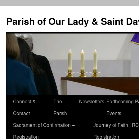
Skip
to
Parish of Our Lady & Saint D
content
Connect &
The
Newsletters
Forthcoming P
Contact
Parish
Events
Sacrament of Confirmation –
Journey of Faith | RC
Registration
Registration