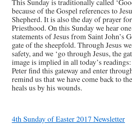
This Sunday is traditionally called ‘G
because of the Gospel references to Jes
Shepherd. It is also the day of prayer fo
Priesthood. On this Sunday we hear one 
statements of Jesus from Saint John’s G
gate of the sheepfold. Through Jesus we 
safety, and we ‘go through Jesus, the ga
image is implied in all today’s readings:
Peter find this gateway and enter through 
remind us that we have come back to t
heals us by his wounds.
4th Sunday of Easter 2017 Newsletter