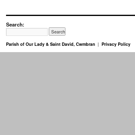
Search:
Parish of Our Lady & Saint David, Cwmbran
Privacy Policy