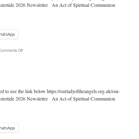
Eastertide 2026 Newsletter An Act of Spiritual Communion
hatsApp
on
Comments Off
5th
Sunday
of
Easter
ed to use the link below https://ourladyoftheangels.org.uk/our-
Eastertide 2026 Newsletter An Act of Spiritual Communion
hatsApp