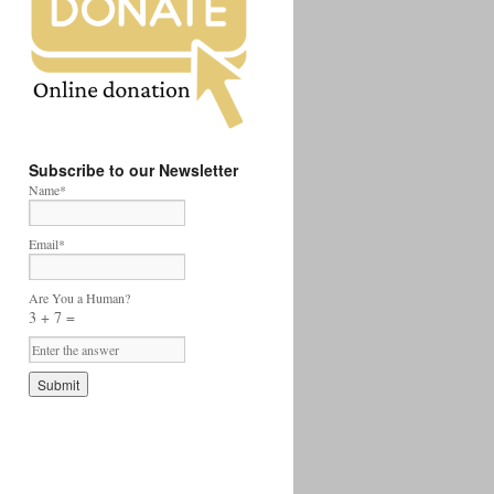
Subscribe to our Newsletter
Name*
Email*
Are You a Human?
3 + 7 =