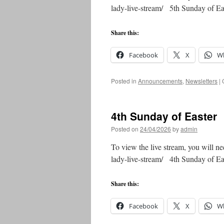
lady-live-stream/ 5th Sunday of 
Share this:
Facebook
X
W
Posted in
Announcements
,
Newsletters
|
4th Sunday of Easter
Posted on
24/04/2026
by
admin
To view the live stream, you will ne
lady-live-stream/ 4th Sunday of 
Share this:
Facebook
X
W