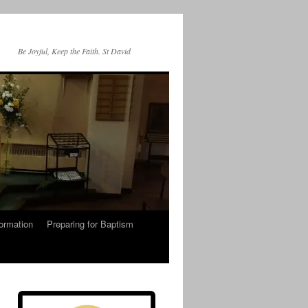
Be Joyful, Keep the Faith. St David
ormation
Preparing for Baptism