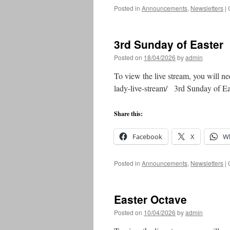
Posted in
Announcements
,
Newsletters
|
3rd Sunday of Easter
Posted on
18/04/2026
by
admin
To view the live stream, you will ne
lady-live-stream/ 3rd Sunday of 
Share this:
Facebook
X
W
Posted in
Announcements
,
Newsletters
|
Easter Octave
Posted on
10/04/2026
by
admin