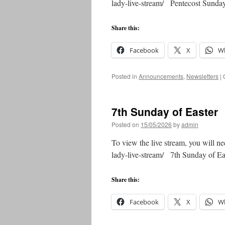
lady-live-stream/ Pentecost Sun
Share this:
Facebook
X
W
Posted in
Announcements
,
Newsletters
|
7th Sunday of Easter
Posted on
15/05/2026
by
admin
To view the live stream, you will ne
lady-live-stream/ 7th Sunday of 
Share this:
Facebook
X
W