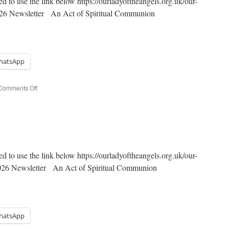
ed to use the link below https://ourladyoftheangels.org.uk/our-
2026 Newsletter An Act of Spiritual Communion
hatsApp
on
Comments Off
Easter
Octave
ed to use the link below https://ourladyoftheangels.org.uk/our-
2026 Newsletter An Act of Spiritual Communion
hatsApp