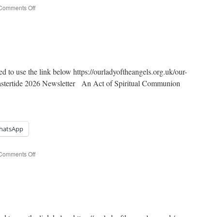
on
Comments Off
4th
Sunday
of
Easter
ed to use the link below https://ourladyoftheangels.org.uk/our-
Eastertide 2026 Newsletter An Act of Spiritual Communion
hatsApp
on
Comments Off
3rd
Sunday
of
Easter