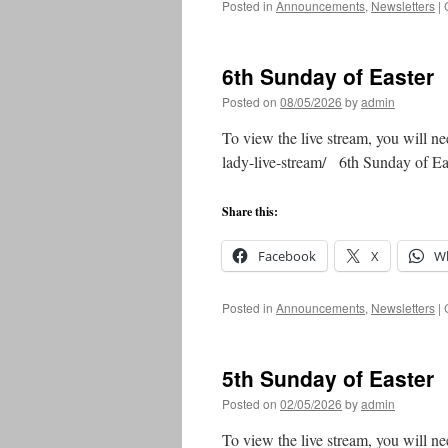
Posted in
Announcements
,
Newsletters
|
6th Sunday of Easter
Posted on
08/05/2026
by
admin
To view the live stream, you will ne
lady-live-stream/ 6th Sunday of 
Share this:
Facebook
X
W
Posted in
Announcements
,
Newsletters
|
5th Sunday of Easter
Posted on
02/05/2026
by
admin
To view the live stream, you will ne