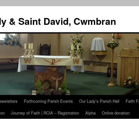
dy & Saint David, Cwmbran
ewsletters
Forthcoming Parish Events
Our Lady’s Parish Hall
Faith F
ion
Journey of Faith | RCIA – Registration
Alpha
Online donation