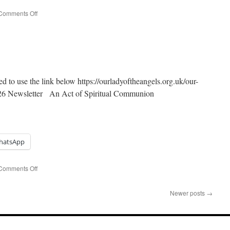
on
Comments Off
Easter
Sunday
ed to use the link below https://ourladyoftheangels.org.uk/our-
026 Newsletter An Act of Spiritual Communion
hatsApp
on
Comments Off
Palm
Sunday
Newer posts
→