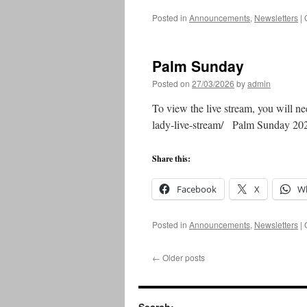
Posted in
Announcements
,
Newsletters
|
Palm Sunday
Posted on
27/03/2026
by
admin
To view the live stream, you will ne
lady-live-stream/ Palm Sunday 2
Share this:
Facebook
X
W
Posted in
Announcements
,
Newsletters
|
←
Older posts