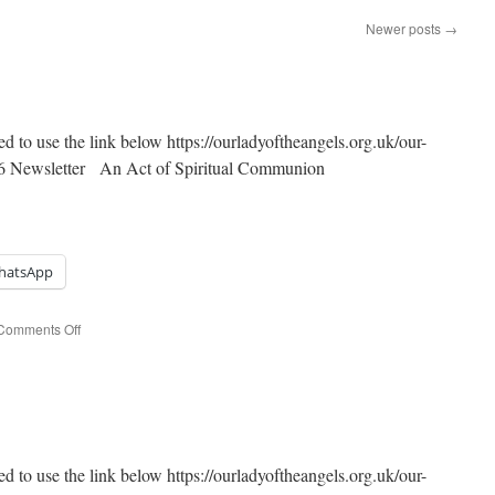
Newer posts
→
ed to use the link below https://ourladyoftheangels.org.uk/our-
2026 Newsletter An Act of Spiritual Communion
hatsApp
on
Comments Off
The
Most
Holy
Trinity
ed to use the link below https://ourladyoftheangels.org.uk/our-