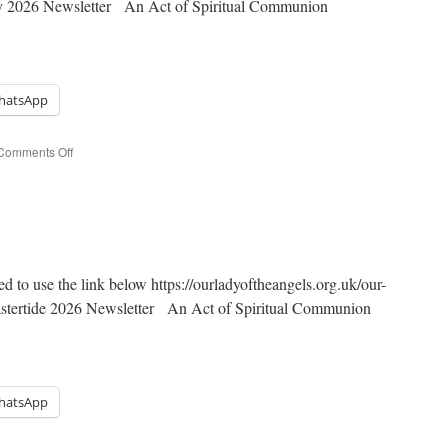
day 2026 Newsletter An Act of Spiritual Communion
hatsApp
on
Comments Off
Pentecost
Sunday
ed to use the link below https://ourladyoftheangels.org.uk/our-
Eastertide 2026 Newsletter An Act of Spiritual Communion
hatsApp