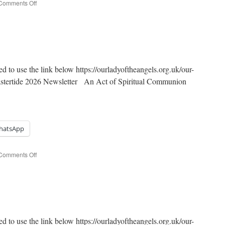
on
Comments Off
7th
Sunday
of
Easter
ed to use the link below https://ourladyoftheangels.org.uk/our-
Eastertide 2026 Newsletter An Act of Spiritual Communion
hatsApp
on
Comments Off
6th
Sunday
of
Easter
ed to use the link below https://ourladyoftheangels.org.uk/our-