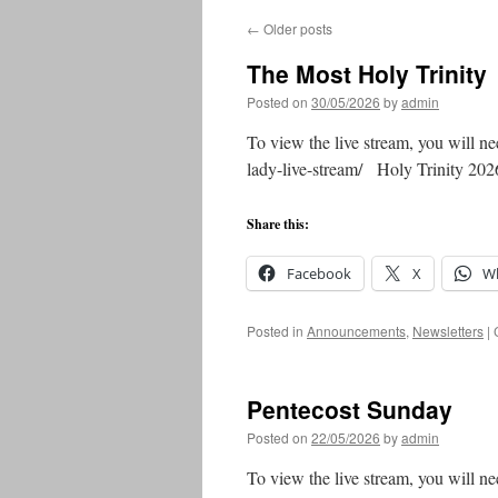
←
Older posts
The Most Holy Trinity
Posted on
30/05/2026
by
admin
To view the live stream, you will ne
lady-live-stream/ Holy Trinity 
Share this:
Facebook
X
W
Posted in
Announcements
,
Newsletters
|
Pentecost Sunday
Posted on
22/05/2026
by
admin
To view the live stream, you will ne