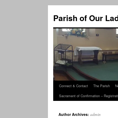
Skip
to
Parish of Our La
content
Connect & Contact
The Parish
N
Sacrament of Confirmation – Registrat
admin
Author Archives: