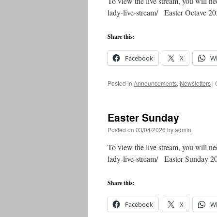
To view the live stream, you will ne
lady-live-stream/ Easter Octave 
Share this:
Facebook
X
W
Posted in
Announcements
,
Newsletters
|
Easter Sunday
Posted on
03/04/2026
by
admin
To view the live stream, you will ne
lady-live-stream/ Easter Sunday 
Share this:
Facebook
X
W