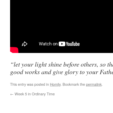
“let your light shine before others, so t
good works and give glory to your Fath
This entry was posted in
Homily
. Bookmark the
permalink
.
←
Week 5 in Ordinary Time