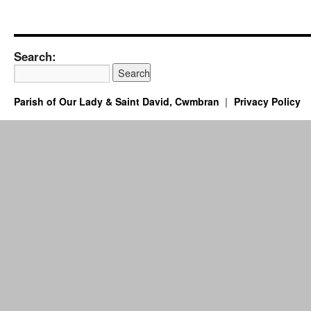
Search:
Parish of Our Lady & Saint David, Cwmbran
Privacy Policy