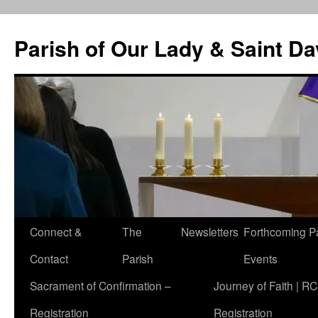
Skip
to
Parish of Our Lady & Saint D
content
Connect &
The
Newsletters
Forthcoming P
Contact
Parish
Events
Sacrament of Confirmation –
Journey of Faith | RC
Registration
Registration