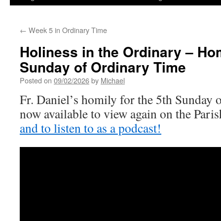
←
Week 5 in Ordinary Time
Holiness in the Ordinary – Homi
Sunday of Ordinary Time
Posted on
09/02/2026
by
Michael
Fr. Daniel’s homily for the 5th Sunday 
now available to view again on the Par
and to listen to as a podcast!