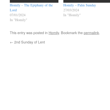
Homily – The Epiphany of the
Homily – Palm Sunday
Lord
27/03/2024
07/01/2024
In "Homily"
In "Homily"
This entry was posted in
Homily
. Bookmark the
permalink
.
←
2nd Sunday of Lent