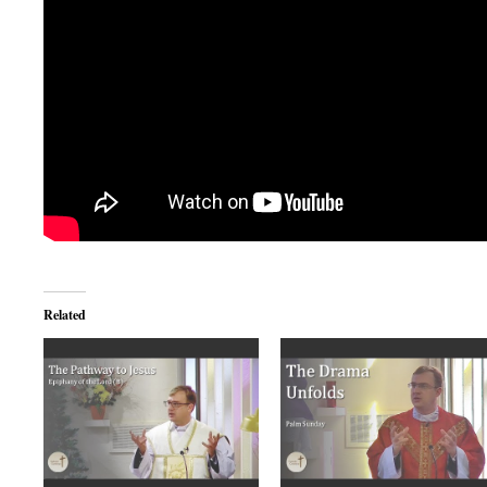
Related