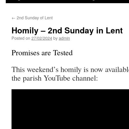
←
2nd Sunday of Lent
Homily – 2nd Sunday in Lent
Posted on
27/02/2024
by
admin
Promises are Tested
This weekend’s homily is now availabl
the parish YouTube channel: