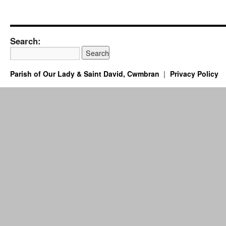
Search:
Parish of Our Lady & Saint David, Cwmbran
Privacy Policy