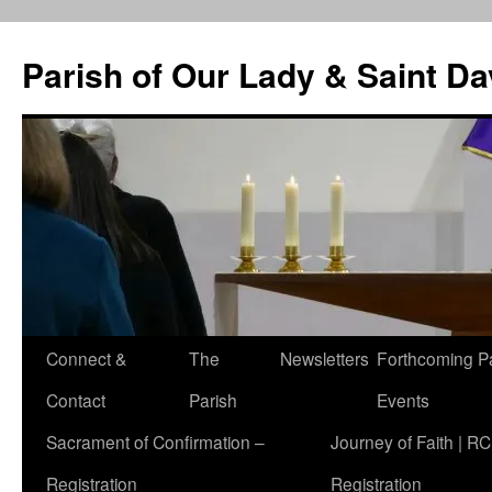
Skip
to
Parish of Our Lady & Saint D
content
Connect &
The
Newsletters
Forthcoming P
Contact
Parish
Events
Sacrament of Confirmation –
Journey of Faith | RC
Registration
Registration