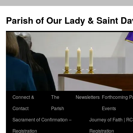
Skip
to
Parish of Our Lady & Saint D
content
Connect &
The
Newsletters
Forthcoming P
Contact
Parish
Events
Sacrament of Confirmation –
Journey of Faith | RC
Registration
Registration