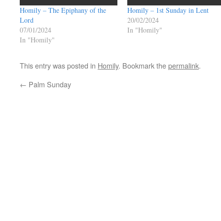
Homily – The Epiphany of the
Homily – 1st Sunday in Lent
Lord
20/02/2024
07/01/2024
In "Homily"
In "Homily"
This entry was posted in
Homily
. Bookmark the
permalink
.
←
Palm Sunday