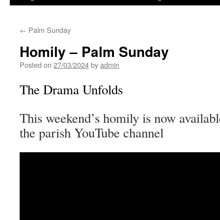
←
Palm Sunday
Homily – Palm Sunday
Posted on
27/03/2024
by
admin
The Drama Unfolds
This weekend’s homily is now availabl
the parish YouTube channel