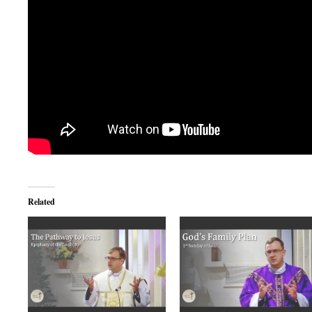
Related