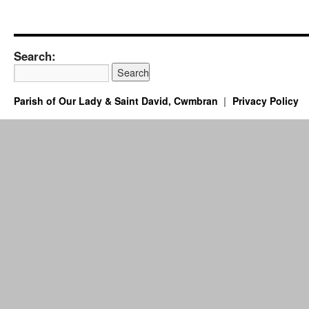
Search:
Parish of Our Lady & Saint David, Cwmbran
Privacy Policy