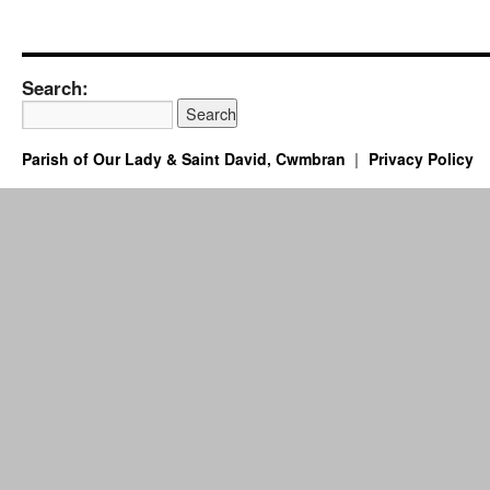
Search:
Parish of Our Lady & Saint David, Cwmbran
Privacy Policy