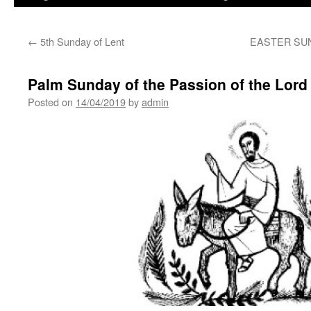
←
5th Sunday of Lent
EASTER SU
Palm Sunday of the Passion of the Lord
Posted on
14/04/2019
by
admin