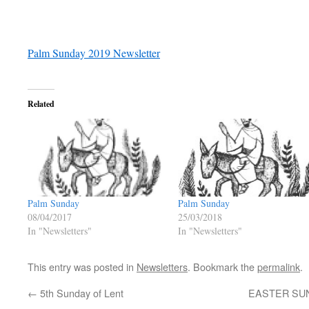
Palm Sunday 2019 Newsletter
Related
Palm Sunday
Palm Sunday
25/03/2018
08/04/2017
In "Newsletters"
In "Newsletters"
This entry was posted in
Newsletters
. Bookmark the
permalink
.
←
5th Sunday of Lent
EASTER SU