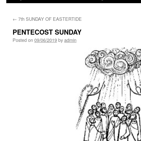
←
7th SUNDAY OF EASTERTIDE
PENTECOST SUNDAY
Posted on
09/06/2019
by
admin