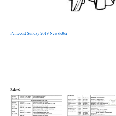
Pentecost Sunday 2019 Newsletter
Related