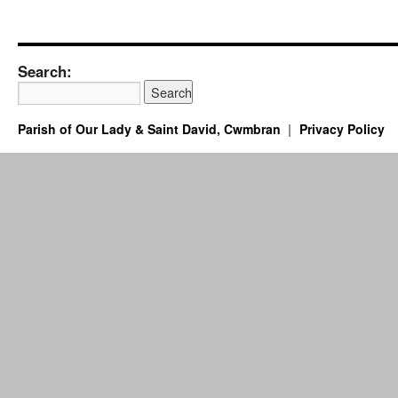
Search:
Parish of Our Lady & Saint David, Cwmbran
Privacy Policy