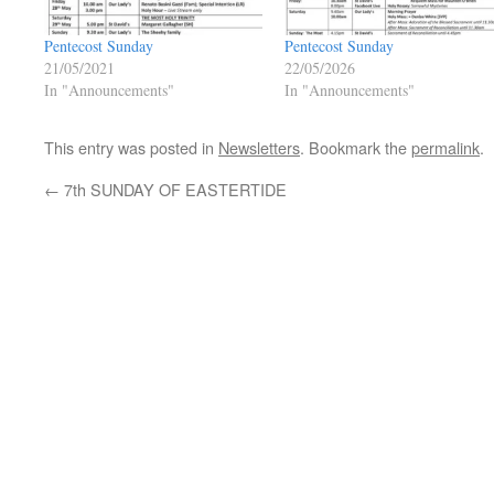
Pentecost Sunday
Pentecost Sunday
21/05/2021
22/05/2026
In "Announcements"
In "Announcements"
This entry was posted in
Newsletters
. Bookmark the
permalink
.
←
7th SUNDAY OF EASTERTIDE