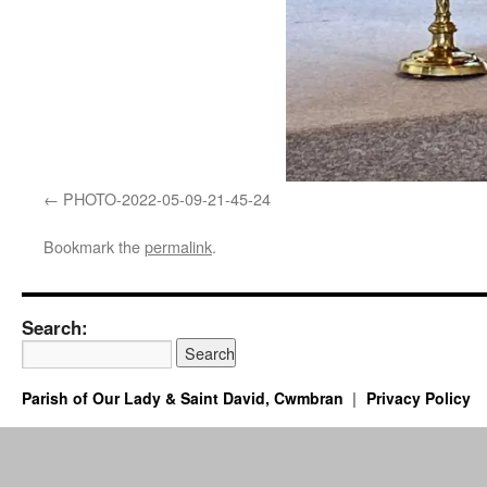
PHOTO-2022-05-09-21-45-24
Bookmark the
permalink
.
Search:
Parish of Our Lady & Saint David, Cwmbran
Privacy Policy