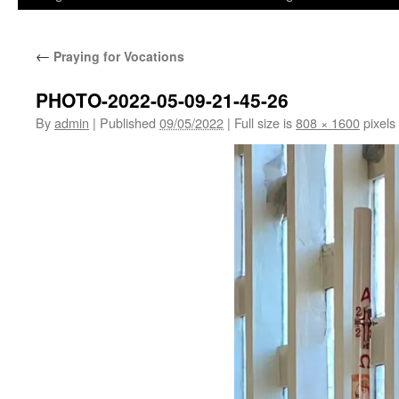
←
Praying for Vocations
PHOTO-2022-05-09-21-45-26
By
admin
|
Published
09/05/2022
|
Full size is
808 × 1600
pixels