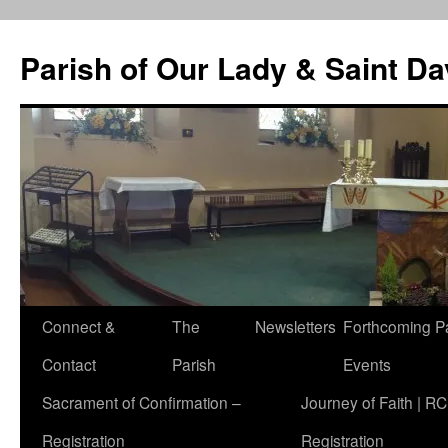
Skip
to
Parish of Our Lady & Saint D
content
Connect &
The
Newsletters
Forthcoming P
Contact
Parish
Events
Sacrament of Confirmation –
Journey of Faith | RC
Registration
Registration