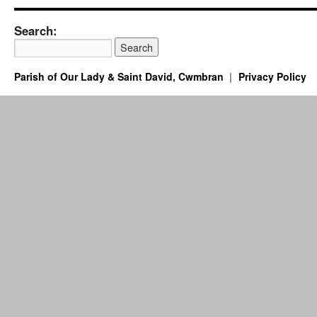
Search:
Parish of Our Lady & Saint David, Cwmbran
Privacy Policy