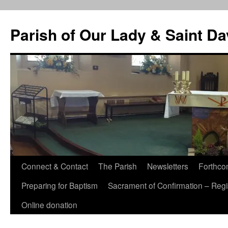
Skip
to
Parish of Our Lady & Saint D
content
Connect & Contact
The Parish
Newsletters
Forthco
Preparing for Baptism
Sacrament of Confirmation – Regis
Online donation