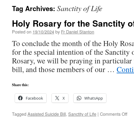
Sanctity of Life
Tag Archives:
Holy Rosary for the Sanctity of
Posted on
19/10/2024
by
Fr Daniel Stanton
To conclude the month of the Holy Rosa
for the special intention of the Sanctity
Rosary, we will be praying in particular 
bill, and those members of our …
Conti
Share this:
Facebook
X
WhatsApp
on
Tagged
Assisted Suicide Bill
,
Sanctity of Life
|
Comments Off
Hol
Ros
for