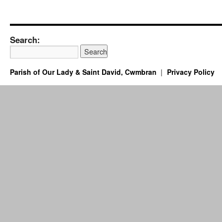
Search:
Parish of Our Lady & Saint David, Cwmbran
Privacy Policy