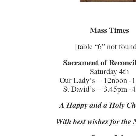
Mass Times
[table “6” not found
Sacrament of Reconcil
Saturday 4th
Our Lady’s – 12noon -
St David’s – 3.45pm -
A Happy and a Holy Ch
With best wishes for the