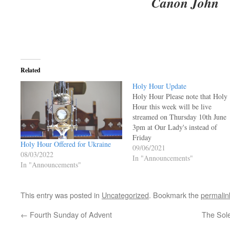
Canon John
Related
Holy Hour Update
Holy Hour Please note that Holy
Hour this week will be live
streamed on Thursday 10th June
3pm at Our Lady's instead of
Friday
Holy Hour Offered for Ukraine
09/06/2021
08/03/2022
In "Announcements"
In "Announcements"
This entry was posted in
Uncategorized
. Bookmark the
permalin
←
Fourth Sunday of Advent
The Sole