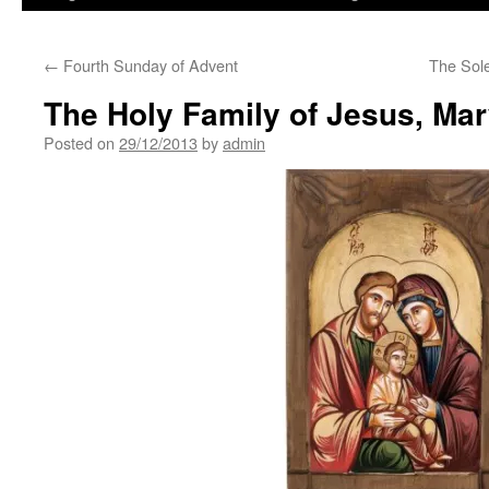
←
Fourth Sunday of Advent
The Sole
The Holy Family of Jesus, Ma
Posted on
29/12/2013
by
admin