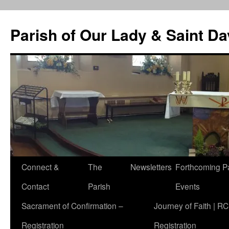
Skip
to
Parish of Our Lady & Saint D
content
Connect &
The
Newsletters
Forthcoming P
Contact
Parish
Events
Sacrament of Confirmation –
Journey of Faith | RC
Registration
Registration