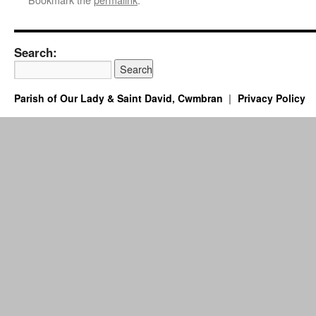
Search:
Parish of Our Lady & Saint David, Cwmbran
Privacy Policy