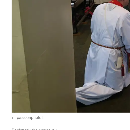
passionphoto4
Bookmark the
permalink
.