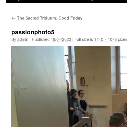
←
The Sacred Triduum: Good Friday
passionphoto5
By
admin
|
Published
18/04/2022
|
Full size is
1440 × 1078
pixel