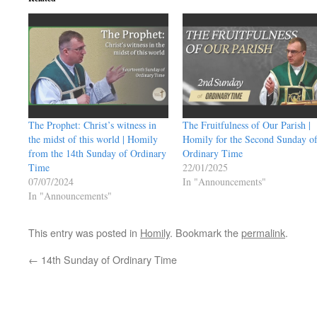
The Prophet: Christ’s witness in
The Fruitfulness of Our Parish |
the midst of this world | Homily
Homily for the Second Sunday o
from the 14th Sunday of Ordinary
Ordinary Time
Time
22/01/2025
07/07/2024
In "Announcements"
In "Announcements"
This entry was posted in
Homily
. Bookmark the
permalink
.
←
14th Sunday of Ordinary Time