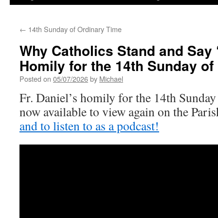
←
14th Sunday of Ordinary Time
Why Catholics Stand and Say ‘
Homily for the 14th Sunday of
Posted on
05/07/2026
by
Michael
Fr. Daniel’s homily for the 14th Sunday
now available to view again on the Par
and to listen to as a podcast!