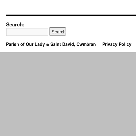
Search:
Parish of Our Lady & Saint David, Cwmbran
Privacy Policy