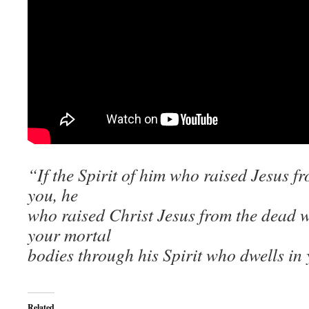
“If the Spirit of him who raised Jesus f
you, he
who raised Christ Jesus from the dead wil
your mortal
bodies through his Spirit who dwells in
Related