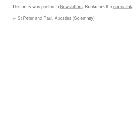
This entry was posted in
Newsletters
. Bookmark the
permalink
.
←
St Peter and Paul, Apostles (Solemnity)