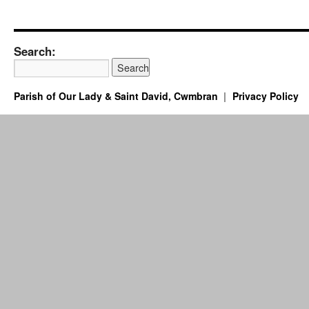
Search:
Parish of Our Lady & Saint David, Cwmbran
Privacy Policy