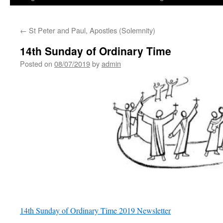
←
St Peter and Paul, Apostles (Solemnity)
14th Sunday of Ordinary Time
Posted on
08/07/2019
by
admin
14th Sunday of Ordinary Time 2019 Newsletter