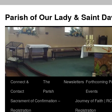
Skip
to
Parish of Our Lady & Saint D
content
Connect &
The
Newsletters
Forthcoming P
Contact
Parish
Events
Sacrament of Confirmation –
Journey of Faith | RC
Registration
Registration