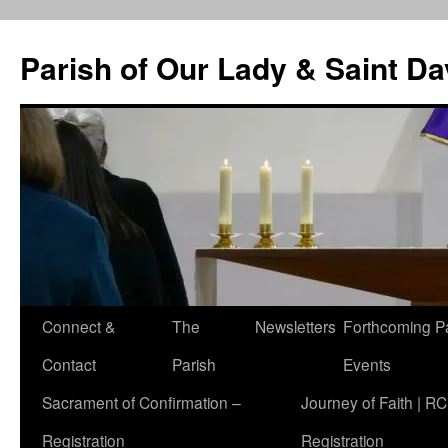
Skip
to
Parish of Our Lady & Saint D
content
Connect &
The
Newsletters
Forthcoming P
Contact
Parish
Events
Sacrament of Confirmation –
Journey of Faith | RC
Registration
Registration