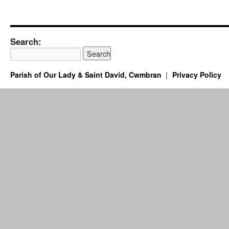
Search:
Parish of Our Lady & Saint David, Cwmbran
Privacy Policy