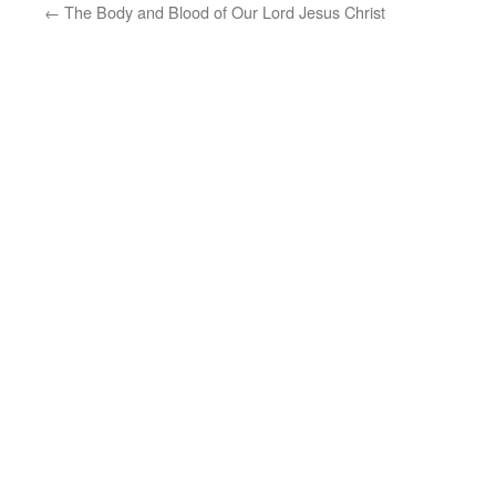
←
The Body and Blood of Our Lord Jesus Christ