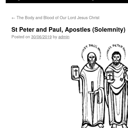
←
The Body and Blood of Our Lord Jesus Christ
St Peter and Paul, Apostles (Solemnity)
Posted on
30/06/2019
by
admin