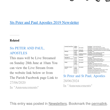
Sts Peter and Paul Apostles 2019 Newsletter
Related
Sts PETER AND PAUL,
APOSTLES
This mass will be Live Streamed
on Sunday 28th June at 10am You
can view the Live Stream from
the website link below or from
St Peter and St Paul, Apostles
The Parish Facebook page Link to
28/06/2024
Live Facebook Posts Page under
27/06/2020
In "Announcements"
Welcome Link to Parish Facebook
In "Announcements"
Page Mass will appear at the top
when LIVE…
This entry was posted in
Newsletters
. Bookmark the
permalink
.