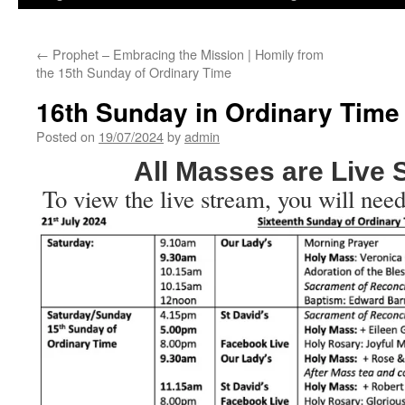
←
Prophet – Embracing the Mission | Homily from
the 15th Sunday of Ordinary Time
16th Sunday in Ordinary Time
Posted on
19/07/2024
by
admin
All Masses are Live
To view the live stream, you will need