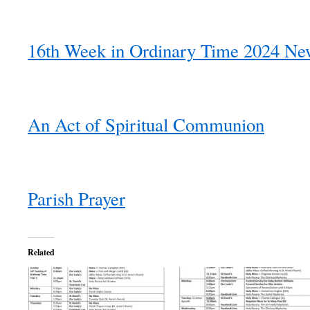
16th Week in Ordinary Time 2024 New
An Act of Spiritual Communion
Parish Prayer
Related