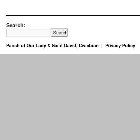
Search:
Parish of Our Lady & Saint David, Cwmbran
Privacy Policy