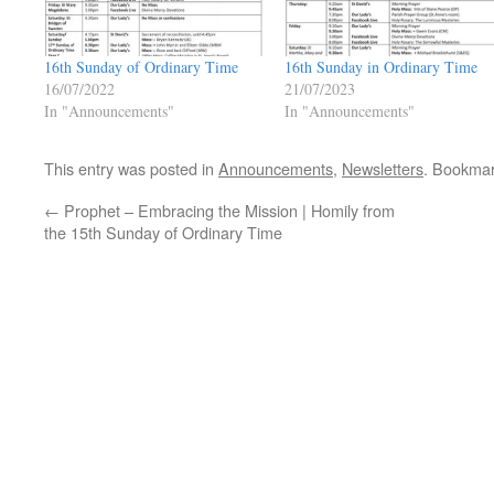
16th Sunday of Ordinary Time
16th Sunday in Ordinary Time
16/07/2022
21/07/2023
In "Announcements"
In "Announcements"
This entry was posted in
Announcements
,
Newsletters
. Bookma
←
Prophet – Embracing the Mission | Homily from
the 15th Sunday of Ordinary Time