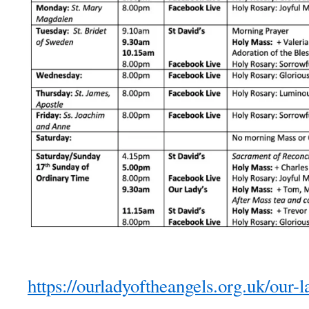
https://ourladyoftheangels.org.uk/our-l