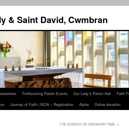
dy & Saint David, Cwmbran
ewsletters
Forthcoming Parish Events
Our Lady’s Parish Hall
Faith F
ion
Journey of Faith | RCIA – Registration
Alpha
Online donation
17th SUNDAY OF ORDINARY TIME
→