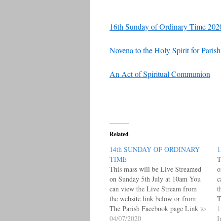
16th Sunday of Ordinary Time 202
Novena to the Holy Spirit for Pari
An Act of Spiritual Communion
Related
14th SUNDAY OF ORDINARY
1
TIME
T
This mass will be Live Streamed
o
on Sunday 5th July at 10am You
c
can view the Live Stream from
t
the website link below or from
T
The Parish Facebook page Link to
L
1
Live Facebook Posts Page under
04/07/2020
W
I