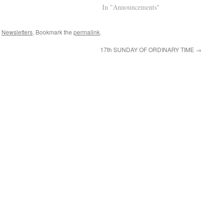
age Mass will appear at the top
Welcome Link to Parish Facebook
In "Announcements"
hen LIVE…
Page Mass will appear at the top
when LIVE…
,
Newsletters
. Bookmark the
permalink
.
17th SUNDAY OF ORDINARY TIME
→