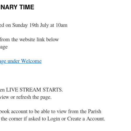
INARY TIME
ed on Sunday 19th July at 10am
from the website link below
page
Page under Welcome
p when LIVE STREAM STARTS.
view or refresh the page.
book account to be able to view from the Parish
he corner if asked to Login or Create a Account.