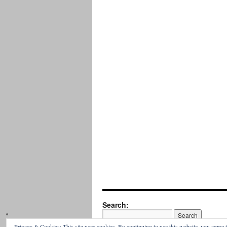
Search:
Privacy & Cookies: This site uses cookies. By continuing to use this website, you agree t