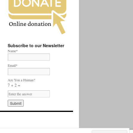
Subscribe to our Newsletter
Name*
Email*
Are You a Human?
7 + 2 =