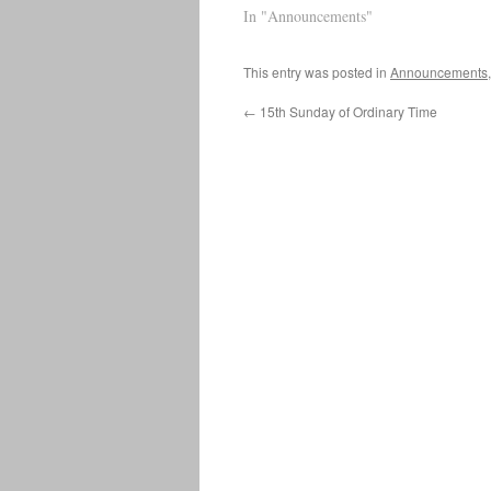
Welcome Link to Parish Facebook
In "Announcements"
P
Page Mass will appear at the top
w
when LIVE…
This entry was posted in
Announcements
←
15th Sunday of Ordinary Time