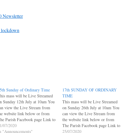
0 Newsletter
sh lockdown
5th Sunday of Ordinary Time
17th SUNDAY OF ORDINARY
his mass will be Live Streamed
TIME
n Sunday 12th July at 10am You
This mass will be Live Streamed
an view the Live Stream from
on Sunday 26th July at 10am You
he website link below or from
can view the Live Stream from
he Parish Facebook page Link to
the website link below or from
ive Facebook Posts Page under
1/07/2020
The Parish Facebook page Link to
elcome Link to Parish Facebook
n "Announcements"
Live Facebook Posts Page under
25/07/2020