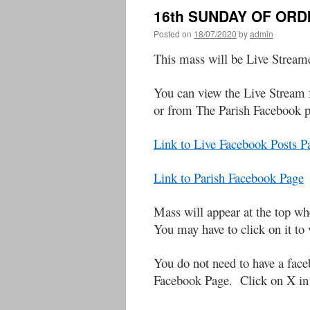
16th SUNDAY OF ORD
Posted on
18/07/2020
by
admin
This mass will be Live Stream
You can view the Live Stream 
or from The Parish Facebook 
Link to Live Facebook Posts 
Link to Parish Facebook Page
Mass will appear at the to
You may have to click on it to 
You do not need to have a face
Facebook Page. Click on X in t