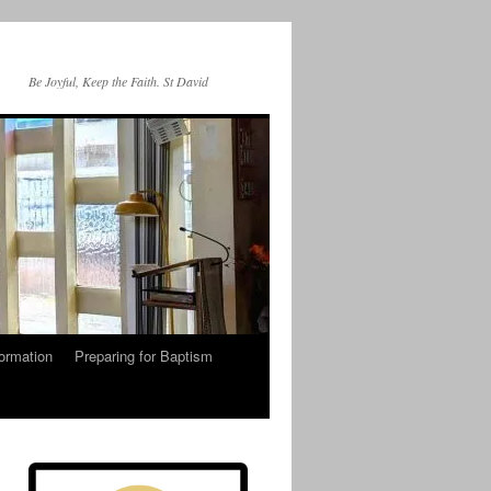
Be Joyful, Keep the Faith. St David
ormation
Preparing for Baptism