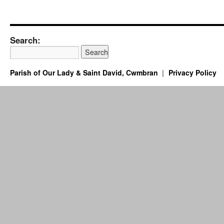
Search:
Parish of Our Lady & Saint David, Cwmbran
Privacy Policy