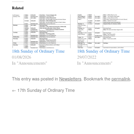
Related
18th Sunday of Ordinary Time
18th Sunday of Ordinary Time
01/08/2026
29/07/2022
In "Announcements"
In "Announcements"
This entry was posted in
Newsletters
. Bookmark the
permalink
.
←
17th Sunday of Ordinary Time