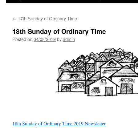
←
17th Sunday of Ordinary Time
18th Sunday of Ordinary Time
Posted on
04/08/2019
by
admin
18th Sunday of Ordinary Time 2019 Newsletter