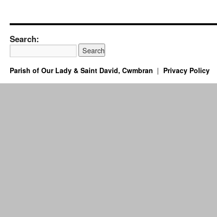
Search:
Parish of Our Lady & Saint David, Cwmbran
Privacy Policy