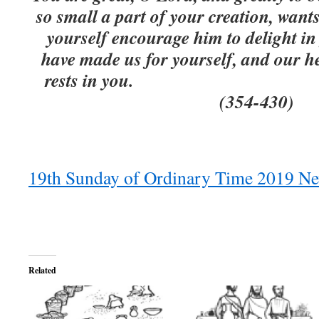
so small a part of your creation, wan
yourself encourage him to delight in 
have made us for yourself, and our hear
rests in you. St
(354-430)
19th Sunday of Ordinary Time 2019 Ne
Related