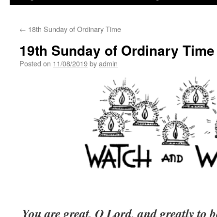
←
18th Sunday of Ordinary Time
19th Sunday of Ordinary Time
Posted on
11/08/2019
by
admin
You are great, O Lord, and greatly to