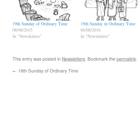
19th Sunday of Ordinary Time
19th Sunday in Ordinary Time
08/08/2015
06/08/2016
In "Newsletters"
In "Newsletters"
This entry was posted in
Newsletters
. Bookmark the
permalink
.
←
18th Sunday of Ordinary Time