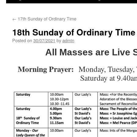
←
17th Sunday of Ordinary Time
18th Sunday of Ordinary Time
Posted on
30/07/2021
by
admin
All Masses are Live
Morning Prayer:
Monday, Tuesday, 
Saturday at 9.40a