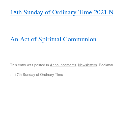
18th Sunday of Ordinary Time 2021 N
An Act of Spiritual Communion
This entry was posted in
Announcements
,
Newsletters
. Bookma
←
17th Sunday of Ordinary Time