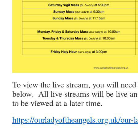
To view the live stream, you will need 
below. All live streams will be live an
to be viewed at a later time.
https://ourladyoftheangels.org.uk/our-l