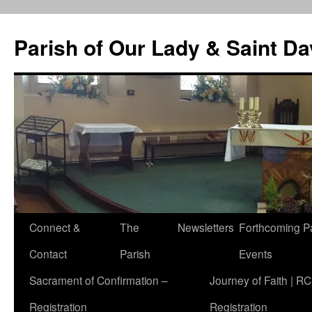
Skip
to
Parish of Our Lady & Saint D
content
Connect &
The
Newsletters
Forthcoming P
Contact
Parish
Events
Sacrament of Confirmation –
Journey of Faith | RC
Registration
Registration