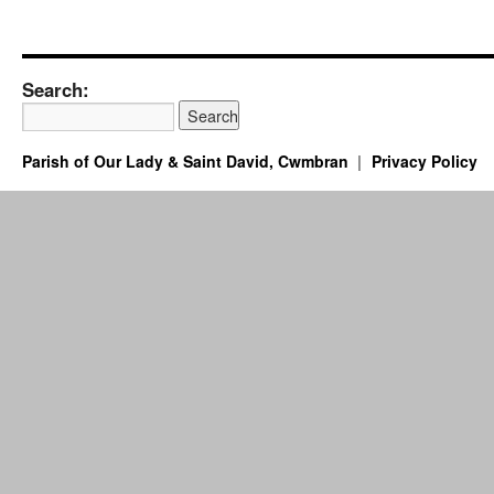
Search:
Parish of Our Lady & Saint David, Cwmbran
Privacy Policy