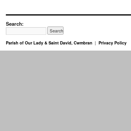
Search:
Parish of Our Lady & Saint David, Cwmbran
Privacy Policy