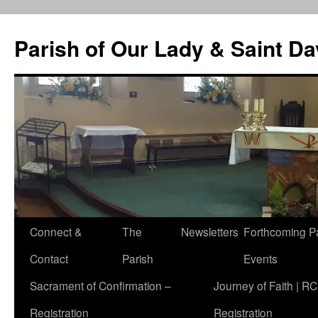
Skip
to
Parish of Our Lady & Saint D
content
Connect &
The
Newsletters
Forthcoming P
Contact
Parish
Events
Sacrament of Confirmation –
Journey of Faith | RC
Registration
Registration