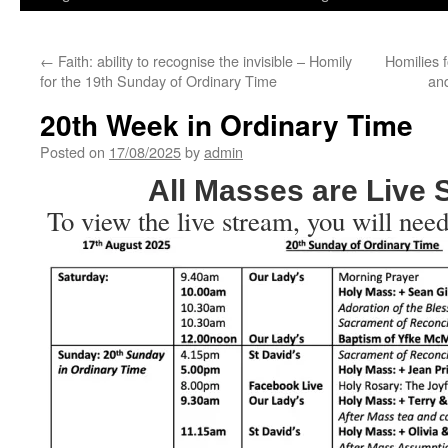
←
Faith: ability to recognise the invisible – Homily
Homilies 
for the 19th Sunday of Ordinary Time
an
20th Week in Ordinary Time
Posted on
17/08/2025
by
admin
All Masses are Live
To view the live stream, you will need