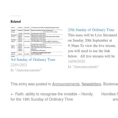
Related
25th Sunday of Ordinary Time
This mass will be Live Streamed
on Sunday 20th September at
9.30am To view the live stream,
you will need to use the link
below. All live streams will be
3rd Sunday of Ordinary Time
live and will not be available to 
18/09/2020
22/01/2021
viewed at a later time.
In "Announcements"
In "Announcements"
https://ourladyoftheangels.org.uk
lady-live-stream/ 25th Sunday o
Ordinary Time…
This entry was posted in
Announcements
,
Newsletters
. Bookma
←
Faith: ability to recognise the invisible – Homily
Homilies 
for the 19th Sunday of Ordinary Time
an