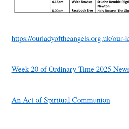
https://ourladyoftheangels.org.uk/our-l
Week 20 of Ordinary Time 2025 Newsl
An Act of Spiritual Communion