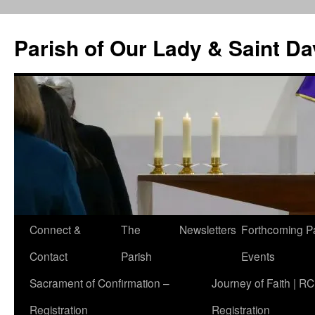
Skip
to
Parish of Our Lady & Saint D
content
Connect &
The
Newsletters
Forthcoming P
Contact
Parish
Events
Sacrament of Confirmation –
Journey of Faith | RC
Registration
Registration