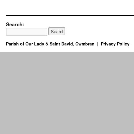
Search:
Parish of Our Lady & Saint David, Cwmbran
Privacy Policy