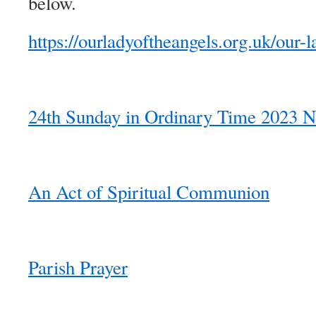
below.
https://ourladyoftheangels.org.uk/our-l
24th Sunday in Ordinary Time 2023 N
An Act of Spiritual Communion
Parish Prayer