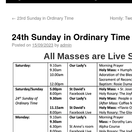
←
23rd Sunday in Ordinary Time
Homily: Tw
24th Sunday in Ordinary Time
Posted on
15/09/2023
by
admin
All Masses are Live