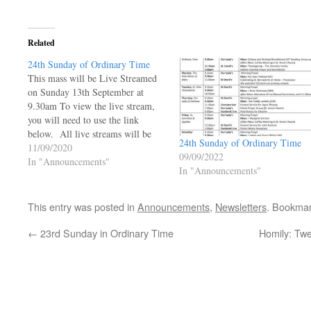
Related
24th Sunday of Ordinary Time
This mass will be Live Streamed
on Sunday 13th September at
9.30am To view the live stream,
you will need to use the link
below. All live streams will be
24th Sunday of Ordinary Time
live and will not be available to be
11/09/2020
09/09/2022
viewed at a later time.
In "Announcements"
In "Announcements"
https://ourladyoftheangels.org.uk/our-
lady-live-stream/ 24th Sunday of
Ordinary Time…
This entry was posted in
Announcements
,
Newsletters
. Bookma
←
23rd Sunday in Ordinary Time
Homily: Tw