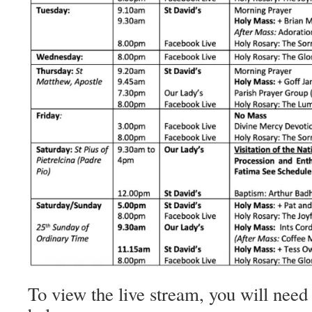
To view the live stream, you will need 