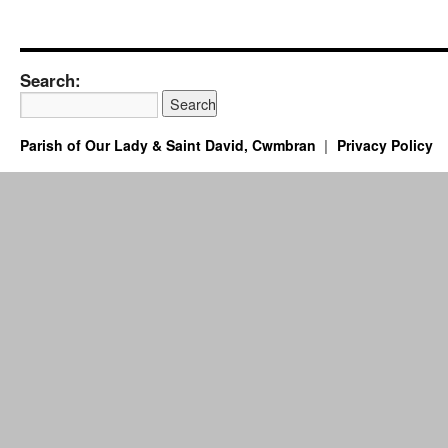
Search:
Parish of Our Lady & Saint David, Cwmbran
Privacy Policy