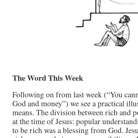
The Word This Week
Following on from last week (“You canno
God and money”) we see a practical illus
means. The division between rich and p
at the time of Jesus: popular understand
to be rich was a blessing from God. Jes