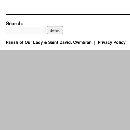
Search:
Parish of Our Lady & Saint David, Cwmbran
Privacy Policy