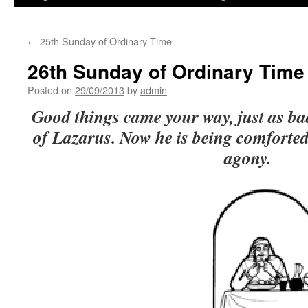
←
25th Sunday of Ordinary Time
26th Sunday of Ordinary Time
Posted on
29/09/2013
by
admin
Good things came your way, just as ba
of Lazarus. Now he is being comforted
agony.