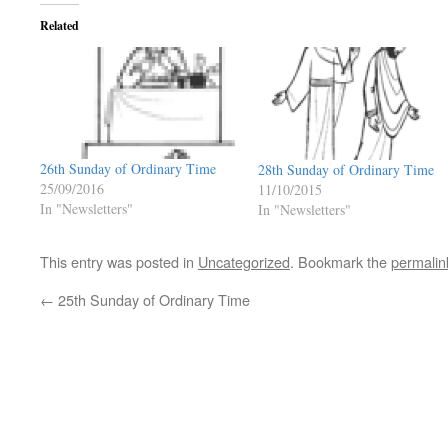
Related
26th Sunday of Ordinary Time
28th Sunday of Ordinary Time
25/09/2016
11/10/2015
In "Newsletters"
In "Newsletters"
This entry was posted in
Uncategorized
. Bookmark the
permalin
←
25th Sunday of Ordinary Time