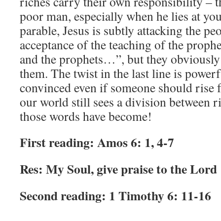
riches carry their own responsibility – t
poor man, especially when he lies at you
parable, Jesus is subtly attacking the peo
acceptance of the teaching of the prop
and the prophets…”, but they obviously 
them. The twist in the last line is power
convinced even if someone should rise 
our world still sees a division between 
those words have become!
First reading: Amos 6: 1, 4-7
Res: My Soul, give praise to the Lord
Second reading: 1 Timothy 6: 11-16