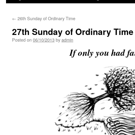
←
26th Sunday of Ordinary Time
27th Sunday of Ordinary Time
Posted on
06/10/2013
by
admin
If only you had fa