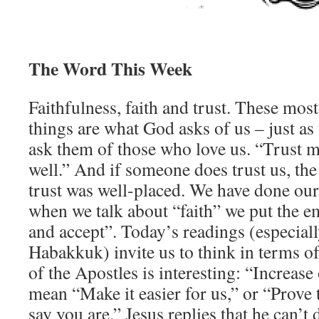
The Word This Week
Faithfulness, faith and trust. These most 
things are what God asks of us – just as
ask them of those who love us. “Trust me
well.” And if someone does trust us, the
trust was well-placed. We have done ou
when we talk about “faith” we put the e
and accept”. Today’s readings (especial
Habakkuk) invite us to think in terms of
of the Apostles is interesting: “Increase
mean “Make it easier for us,” or “Prove
say you are.” Jesus replies that he can’t 