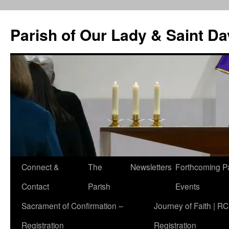
Skip
to
Parish of Our Lady & Saint D
content
Connect &
The
Newsletters
Forthcoming P
Contact
Parish
Events
Sacrament of Confirmation –
Journey of Faith | RC
Registration
Registration