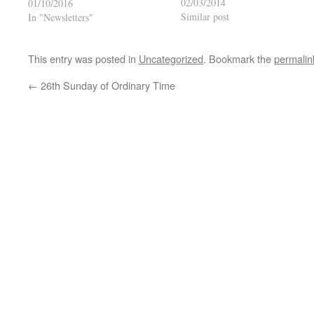
02/03/2014
01/10/2016
Similar post
In "Newsletters"
This entry was posted in
Uncategorized
. Bookmark the
permalin
←
26th Sunday of Ordinary Time