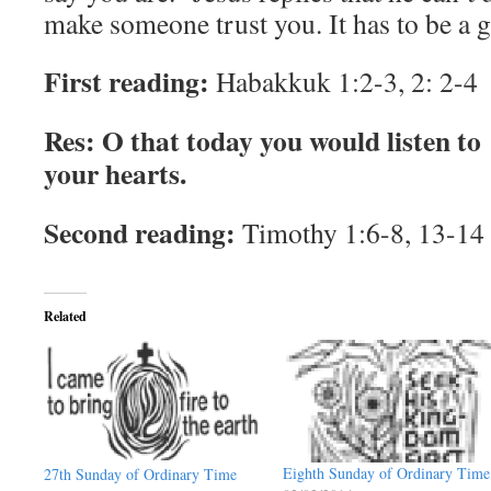
make someone trust you. It has to be a gi
First reading:
Habakkuk 1:2-3, 2: 2-4
Res: O that today you would listen to
your hearts.
Second reading:
Timothy 1:6-8, 13-14
Related
Eighth Sunday of Ordinary Time
27th Sunday of Ordinary Time