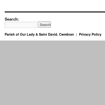
Search:
Parish of Our Lady & Saint David, Cwmbran
Privacy Policy