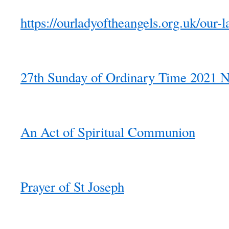
https://ourladyoftheangels.org.uk/our-l
27th Sunday of Ordinary Time 2021 N
An Act of Spiritual Communion
Prayer of St Joseph