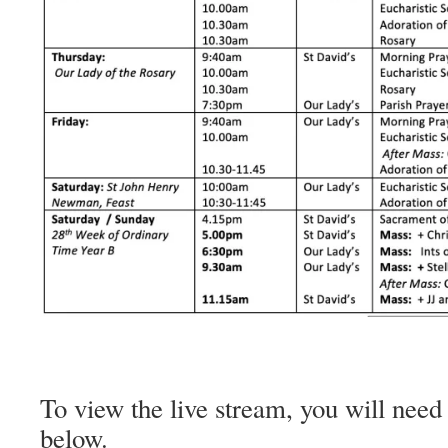
To view the live stream, you will need 
below.