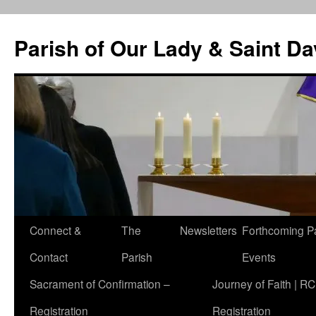
Skip
to
Parish of Our Lady & Saint D
content
Connect &
The
Newsletters
Forthcoming P
Contact
Parish
Events
Sacrament of Confirmation –
Journey of Faith | RC
Registration
Registration