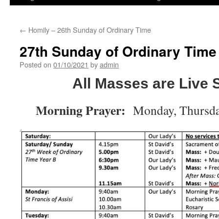
←
Homily – 26th Sunday of Ordinary Time
27th Sunday of Ordinary Time
Posted on
01/10/2021
by
admin
All Masses are Live
Morning Prayer:
Monday, Thursda