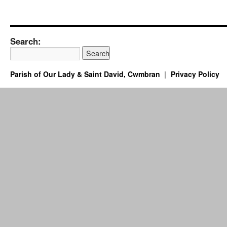
Search:
Parish of Our Lady & Saint David, Cwmbran
Privacy Policy