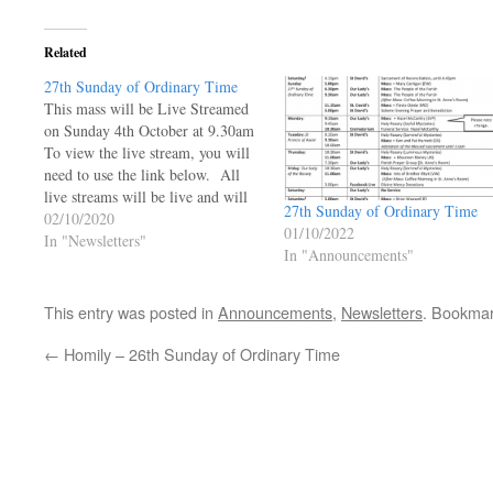
Related
27th Sunday of Ordinary Time
This mass will be Live Streamed
on Sunday 4th October at 9.30am
To view the live stream, you will
need to use the link below. All
live streams will be live and will
27th Sunday of Ordinary Time
not be available to be viewed at a
02/10/2020
01/10/2022
later time.
In "Newsletters"
In "Announcements"
https://ourladyoftheangels.org.uk/our-
lady-live-stream/ 27th Sunday of
Ordinary Time…
This entry was posted in
Announcements
,
Newsletters
. Bookma
←
Homily – 26th Sunday of Ordinary Time