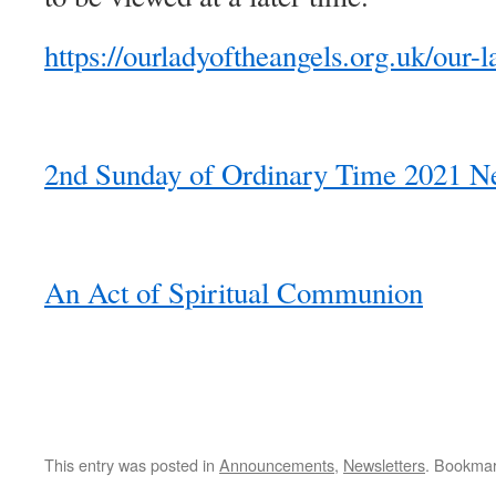
https://ourladyoftheangels.org.uk/our-l
2nd Sunday of Ordinary Time 2021 Ne
An Act of Spiritual Communion
This entry was posted in
Announcements
,
Newsletters
. Bookma