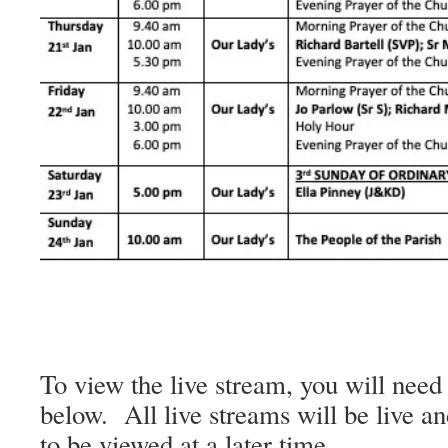
To view the live stream, you will need 
below. All live streams will be live an
to be viewed at a later time.