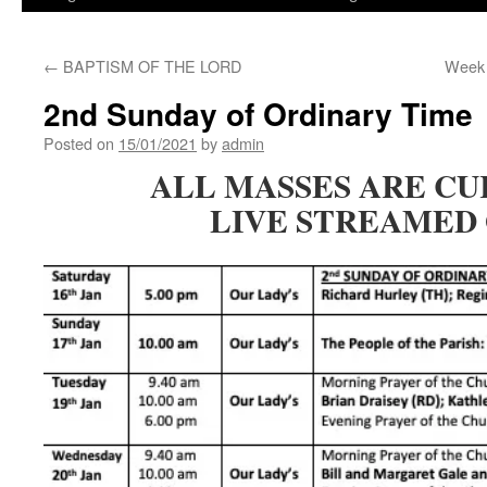
←
BAPTISM OF THE LORD
Week 
2nd Sunday of Ordinary Time
Posted on
15/01/2021
by
admin
ALL MASSES ARE C
LIVE STREAMED