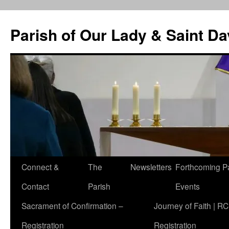
Skip
to
Parish of Our Lady & Saint D
content
Connect &
The
Newsletters
Forthcoming P
Contact
Parish
Events
Sacrament of Confirmation –
Journey of Faith | RC
Registration
Registration