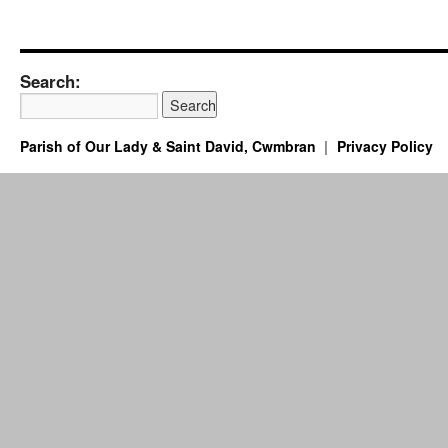
Search:
Parish of Our Lady & Saint David, Cwmbran
Privacy Policy