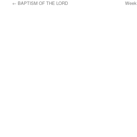
←
BAPTISM OF THE LORD
Week 