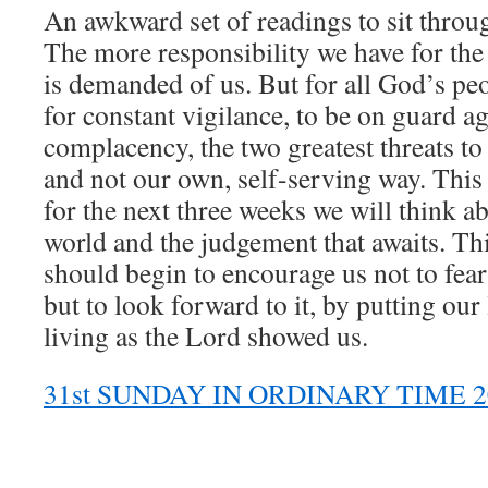
An awkward set of readings to sit throug
The more responsibility we have for the
is demanded of us. But for all God’s peo
for constant vigilance, to be on guard a
complacency, the two greatest threats t
and not our own, self-serving way. This 
for the next three weeks we will think ab
world and the judgement that awaits. Th
should begin to encourage us not to fear
but to look forward to it, by putting our
living as the Lord showed us.
31st SUNDAY IN ORDINARY TIME