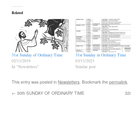
Related
31st Sunday of Ordinary Time
31st Sunday in Ordinary Time
02/11/2019
03/11/2023
In "Newsletters"
Similar post
This entry was posted in
Newsletters
. Bookmark the
permalink
.
←
30th SUNDAY OF ORDINARY TIME
32