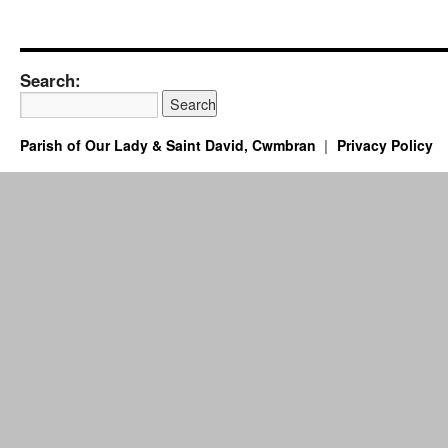
Search:
Parish of Our Lady & Saint David, Cwmbran
Privacy Policy