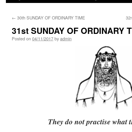
←
30th SUNDAY OF ORDINARY TIME
32
31st SUNDAY OF ORDINARY 
Posted on
04/11/2017
by
admin
They do not practise what 