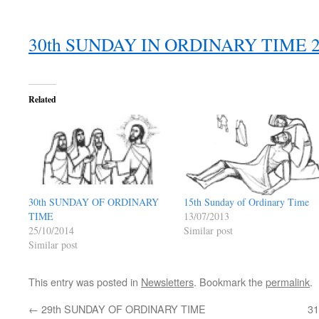
30th SUNDAY IN ORDINARY TIME
Related
15th Sunday of Ordinary Time
30th SUNDAY OF ORDINARY
13/07/2013
TIME
Similar post
25/10/2014
Similar post
This entry was posted in
Newsletters
. Bookmark the
permalink
.
←
29th SUNDAY OF ORDINARY TIME
3