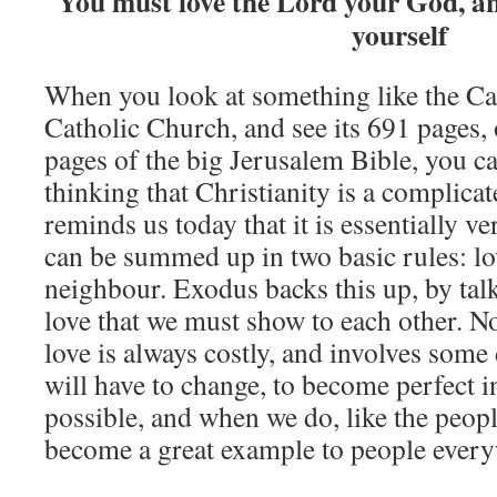
You must love the Lord your God, a
yourself
When you look at something like the Ca
Catholic Church, and see its 691 pages, 
pages of the big Jerusalem Bible, you ca
thinking that Christianity is a complicat
reminds us today that it is essentially v
can be summed up in two basic rules: l
neighbour. Exodus backs this up, by tal
love that we must show to each other. Not
love is always costly, and involves some
will have to change, to become perfect in 
possible, and when we do, like the peop
become a great example to people ever