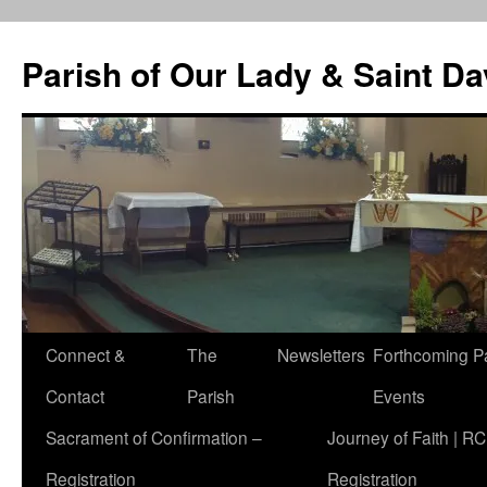
Skip
to
Parish of Our Lady & Saint D
content
Connect &
The
Newsletters
Forthcoming P
Contact
Parish
Events
Sacrament of Confirmation –
Journey of Faith | RC
Registration
Registration