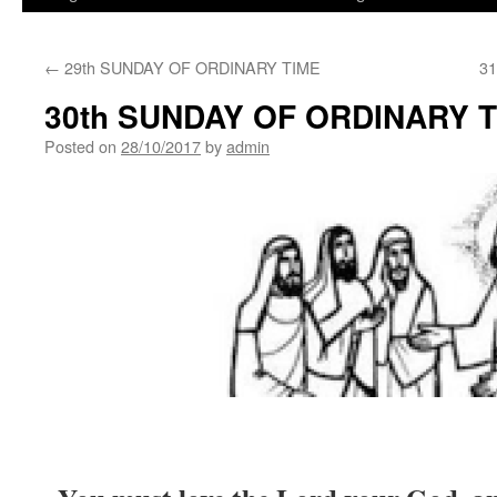
←
29th SUNDAY OF ORDINARY TIME
3
30th SUNDAY OF ORDINARY 
Posted on
28/10/2017
by
admin