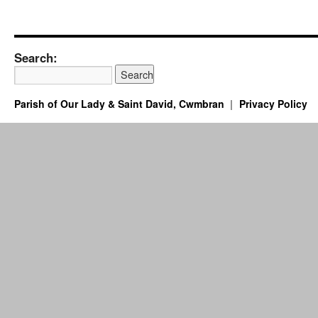
Search:
Parish of Our Lady & Saint David, Cwmbran
Privacy Policy