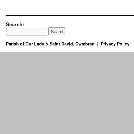
Search:
Parish of Our Lady & Saint David, Cwmbran
Privacy Policy