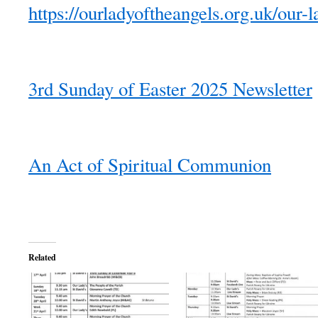
https://ourladyoftheangels.org.uk/our-l
3rd Sunday of Easter 2025 Newsletter
An Act of Spiritual Communion
Related