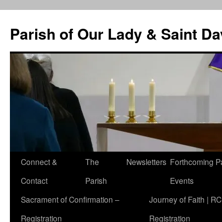
Skip
to
Parish of Our Lady & Saint D
content
Connect &
The
Newsletters
Forthcoming P
Contact
Parish
Events
Sacrament of Confirmation –
Journey of Faith | RC
Registration
Registration