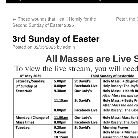
←
Those wounds that Heal | Homily for the
Peter, the 
Second Sunday of Easter 2025
3rd Sunday of Easter
Posted on
02/05/2025
by
admin
All Masses are Live
To view the live stream, you will need