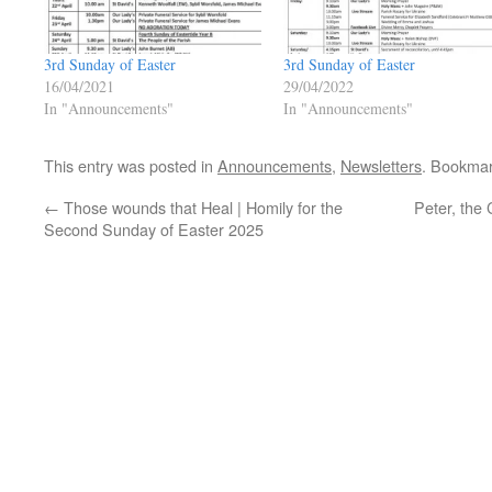
3rd Sunday of Easter
3rd Sunday of Easter
16/04/2021
29/04/2022
In "Announcements"
In "Announcements"
This entry was posted in
Announcements
,
Newsletters
. Bookma
←
Those wounds that Heal | Homily for the
Peter, the 
Second Sunday of Easter 2025