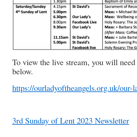
To view the live stream, you will need 
below.
https://ourladyoftheangels.org.uk/our-l
3rd Sunday of Lent 2023 Newsletter