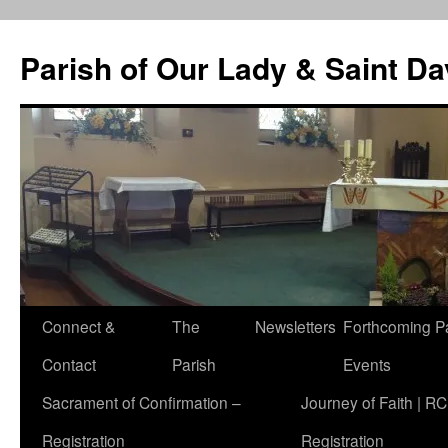
Skip
to
Parish of Our Lady & Saint D
content
Connect &
The
Newsletters
Forthcoming P
Contact
Parish
Events
Sacrament of Confirmation –
Journey of Faith | RC
Registration
Registration