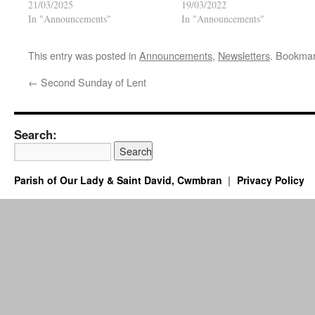
21/03/2025
19/03/2022
In "Announcements"
In "Announcements"
This entry was posted in
Announcements
,
Newsletters
. Bookma
←
Second Sunday of Lent
Search:
Parish of Our Lady & Saint David, Cwmbran
Privacy Policy