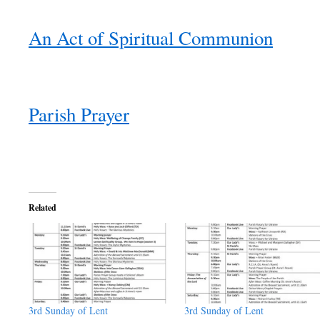
An Act of Spiritual Communion
Parish Prayer
Related
3rd Sunday of Lent
3rd Sunday of Lent