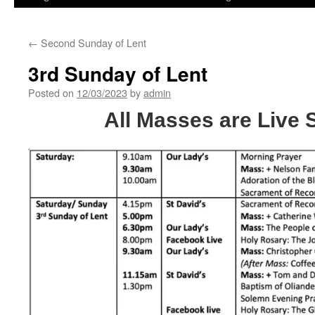
←
Second Sunday of Lent
3rd Sunday of Lent
Posted on
12/03/2023
by
admin
All Masses are Live