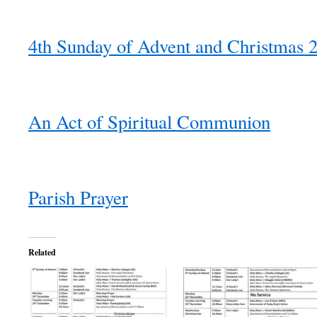
4th Sunday of Advent and Christmas 
An Act of Spiritual Communion
Parish Prayer
Related