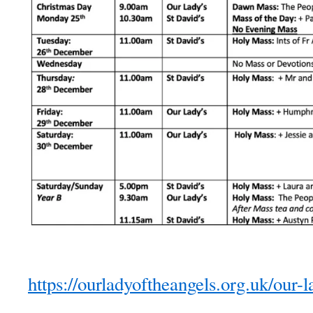
https://ourladyoftheangels.org.uk/our-l