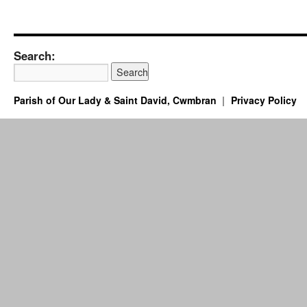
Search:
Parish of Our Lady & Saint David, Cwmbran
Privacy Policy