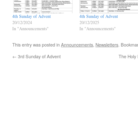
4th Sunday of Advent
4th Sunday of Advent
20/12/2024
20/12/2025
In "Announcements"
In "Announcements"
This entry was posted in
Announcements
,
Newsletters
. Bookma
←
3rd Sunday of Advent
The Holy 