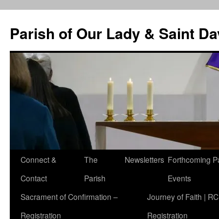
Skip
to
Parish of Our Lady & Saint D
content
Connect &
The
Newsletters
Forthcoming P
Contact
Parish
Events
Sacrament of Confirmation –
Journey of Faith | RC
Registration
Registration