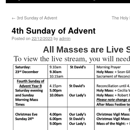
←
3rd Sunday of Advent
The Holy 
4th Sunday of Advent
Posted on
22/12/2023
by
admin
All Masses are Live
To view the live stream, you will need